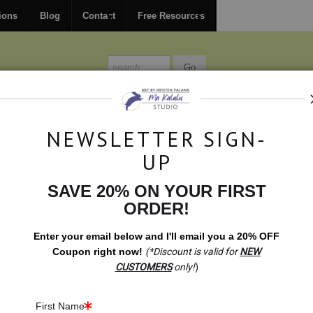
FREE
ground shipping within the USA on all orders over $150.
ions
Blog
Contact
Free Resources
MISSIONS
BLOG
CONTACT
NEWSLETTER SIGN-
UP
SAVE 20% ON YOUR FIRST
ORDER!
ited Editions & Standard Products
>
Original Drawing: The Way.
ORIGINA
Enter your email below and
I
'll
email you a 20% OFF
PRO
Coupon right now!
(*Discount is valid for
NEW
CUSTOMERS
only!
)
$1,999.00
First Name