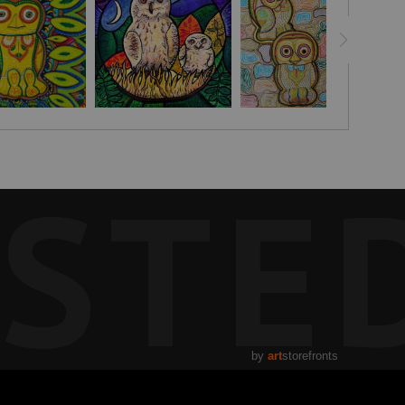
STE
by
art
storefronts