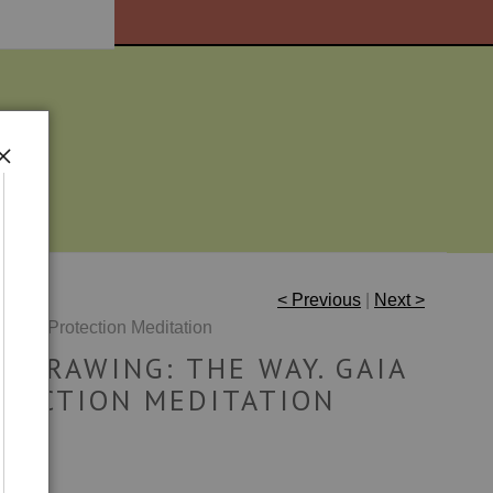
< Previous
|
Next >
 Gaia Protection Meditation
L DRAWING: THE WAY. GAIA
TECTION MEDITATION