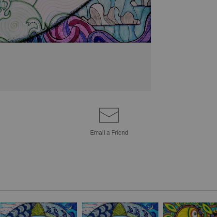
goddess (maiden-
symbol for the
Hol
used to represent 
infinite cycle of lif
In modern times, t
in knot-work, jewel
e.g. the cycle of li
(love-honor-protec
(past-present-futur
Email a
Friend
the triquetra repre