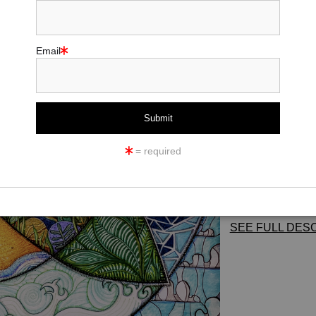
Size:
18x19
Email
Add t
This is a creative v
an ancient protec
represented as well
= required
*This image is als
paper, canvas, met
SEE FULL DESC
ANCIENT-SYMBO
"An ancient
Celti
dating back to as 