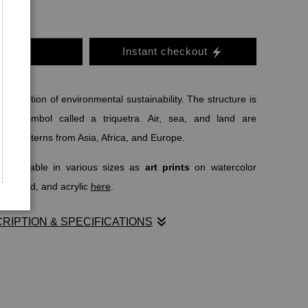
o Cart
Instant checkout
isualization of environmental sustainability. The structure is
tion symbol called a triquetra. Air, sea, and land are
 as patterns from Asia, Africa, and Europe.
o available in various sizes as
art prints
on watercolor
al, wood, and acrylic
here
.
RIPTION & SPECIFICATIONS
LS.COM
writes:
c symbol
, the triquetra is considered one of the oldest;
early as 500 BC when it was used to symbolize the triple