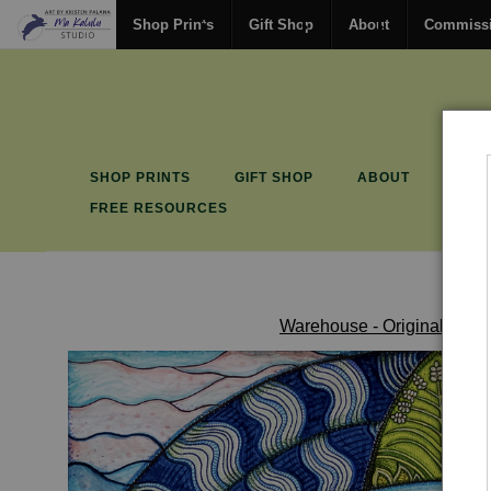
Shop Prints
Gift Shop
About
Commiss
SHOP PRINTS
GIFT SHOP
ABOUT
COM
FREE RESOURCES
Warehouse - Originals, Lim