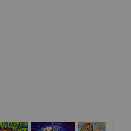
mother-crone). Over the centuries it has become the
y Trinity
among Christians in Ireland. The symbol is often
the 3 fundamental elements – air, water, and earth or the
e. It is also known as a rune of protection.
he triquetra symbol has become a favorite design element
ry, emblems, logos etc. as a symbol of anything three-fold
fe (life-death-rebirth), the promise of a husband to his wife
t), the family (father-mother-child), the passage of time
e) and many more. The circle that is often interlaced with
sents the bond between the three elements."