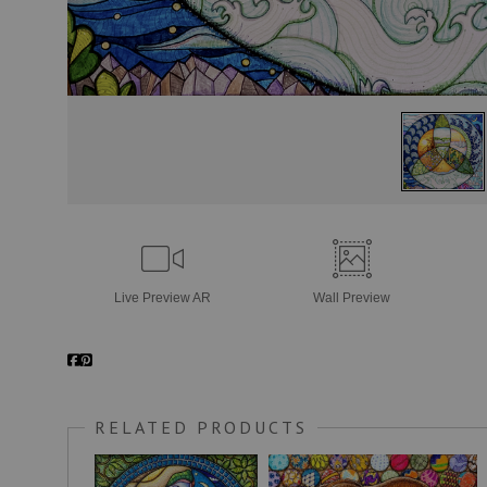
Live
Preview AR
Wall
Preview
RELATED PRODUCTS