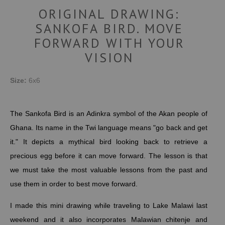
ORIGINAL DRAWING:
SANKOFA BIRD. MOVE
FORWARD WITH YOUR
VISION
Size:
6x6
The Sankofa Bird is an Adinkra symbol of the Akan people of
Ghana. Its name in the Twi language means "go back and get
it."
It depicts a mythical bird looking back to retrieve a
precious egg before it can move forward. The lesson is that
we must take the most valuable lessons from the past and
use them in order to best move forward.
I made this mini drawing while traveling to Lake Malawi last
weekend and it also incorporates
Malawian
chitenje and