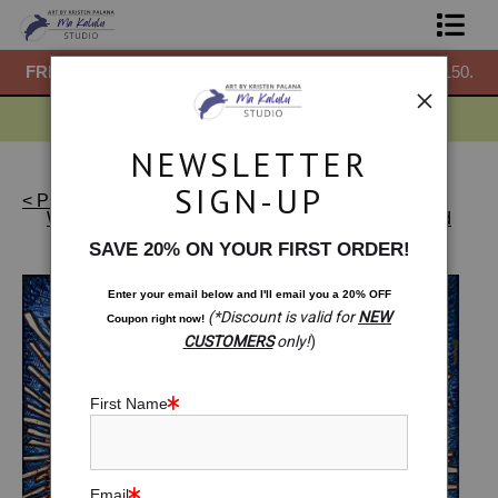
50.
FREE
ground shipping within the USA on all orders over $150.
F
Shop Prints
Gift Shop
NEWSLETTER
About
SIGN-UP
< Previous
|
Next >
Warehouse - Originals, Limited Editions & Standard
Commissions
Products
>
Original Drawing: Sankofa Bird. Move
SAVE 20% ON YOUR FIRST ORDER!
Forward With Your Vision
Blog
Enter your email below and
I
'll
email you a 20% OFF
(*Discount is valid for
NEW
Coupon right now!
Contact
CUSTOMERS
only!
)
Free Resources
First Name
Email