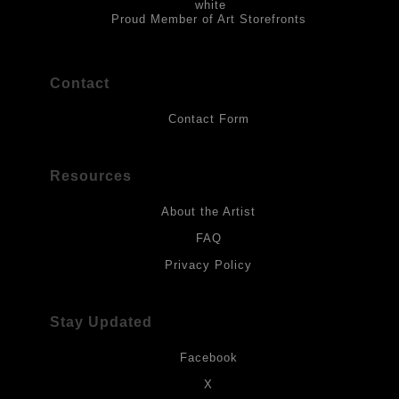
Proud Member of Art Storefronts
Contact
Contact Form
Resources
About the Artist
FAQ
Privacy Policy
Stay Updated
Facebook
X