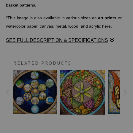
basket patterns.
*This image is also available in various sizes as
art prints
on
watercolor paper, canvas, metal, wood, and acrylic
here
.
SEE FULL DESCRIPTION & SPECIFICATIONS
This iconic symbol is also beloved within the African diaspora
and is also a popular symbol for African and African-American
RELATED PRODUCTS
studies, history, and institutions.
LIBERTYLEGACYMEMORIAL
writes,
"Sankofa expresses the importance of reaching back to
knowledge gained in the past and bringing it into the present
in order to make positive progress. The literal translation of
the word Sankofa and the symbol is 'it is not taboo to fetch
what is at risk of being left behind.' The Akan people believe