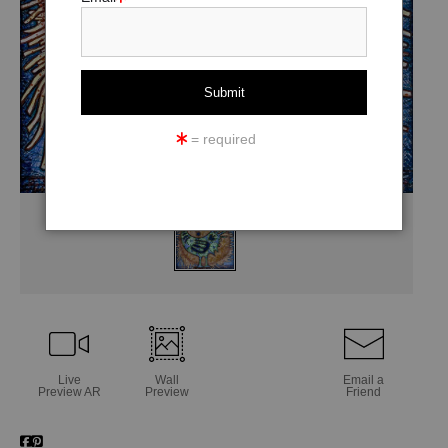
= required
Live
Wall
Email a
Preview AR
Preview
Friend