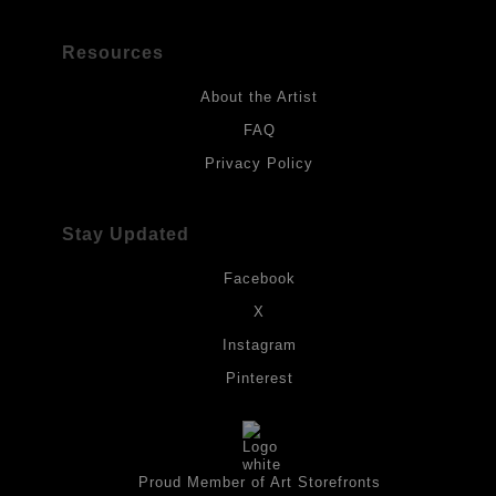
Resources
About the Artist
FAQ
Privacy Policy
Stay Updated
Facebook
X
Instagram
Pinterest
Proud Member of Art Storefronts