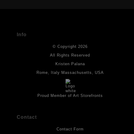
USED
The
Art Storefronts Organization
has verified that this Art Seller
has published information about the archival materials used to
create their products in an effort to provide transparency to
buyers.
Info
DESCRIPTION FROM MERCHANT:
© Copyright 2026
All drawings are created on acid-free archival heavyweight
paper. I use Tombow dual tip watercolor pens which are set in
All Rights Reserved
place with fixative. Paintings are made on triple primed canvas
Kristen Palana
panels and the acrylic paints are then fixed with varnish. For
best possible protection against fading over time, original
Rome, Italy Massachusetts, USA
artwork should be kept out of direct light. Drawings should be
protected by a sheet of UV filtered glass.
Proud Member of Art Storefronts
Contact
Contact Form