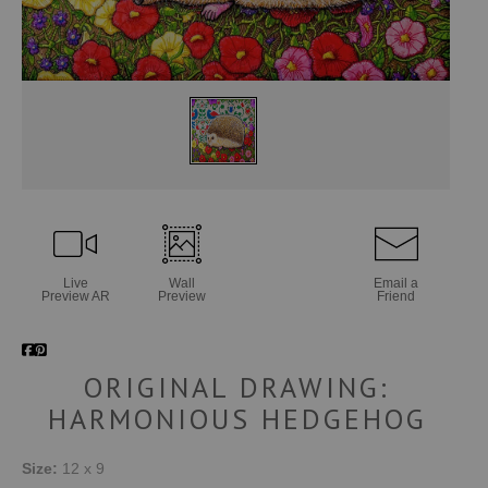
Live
Wall
Email a
Preview AR
Preview
Friend
ORIGINAL DRAWING:
HARMONIOUS HEDGEHOG
Size:
12 x 9