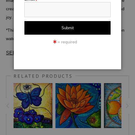
image symbolizing the sacral chakra, can inspire pure
creative energy, passion, more harmonious relationships, and
joy.
*This image is also available in various sizes as
art prints
on
watercolor paper, canvas, metal, wood, and acrylic
here
.
= required
SEE FULL DESCRIPTION & SPECIFICATIONS
Size: 12" X 12". Medium: Acrylic and markers on canvas
board. (*
PRINTS
may be ordered in a variety of smaller and
RELATED PRODUCTS
larger sizes)
The sacral chakra is the second of seven main energy
centers in the body located in the pelvic area. It's most often
associated with the color orange.
The concept of chakras dates back to ancient India, as early
as 1500 BC. The balance of the Sacral Chakra allows us to