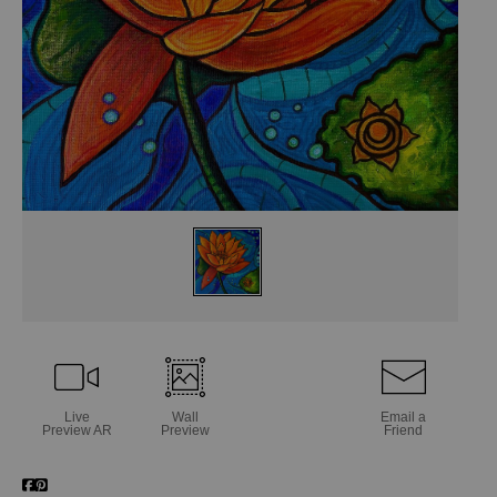
Live
Wall
Email a
Preview AR
Preview
Friend