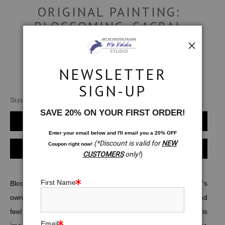
ORIGINAL PAINTING:
BLOSSOMING. SACRAL
CHAKRA MEDITATION
$850.00
NEWSLETTER
SIGN-UP
Size:
12x12
SAVE 20% ON YOUR FIRST ORDER!
Add to Cart
Enter your email below and
I
'll
email you a 20% OFF
(*Discount is valid for
NEW
Coupon right now!
Instant checkout
CUSTOMERS
only!
)
First Name
Blossoming is a meditation on being in balance with one's
own creativity as well as the ability to more easily enjoy and
feel deserving of all the pleasures that life has to offer. This
Email