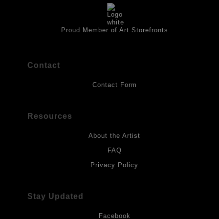
artwork should be kept out of direct light. Drawings should be
protected by a sheet of UV filtered glass.
Proud Member of Art Storefronts
Contact
Contact Form
Resources
About the Artist
FAQ
Privacy Policy
Stay Updated
Facebook