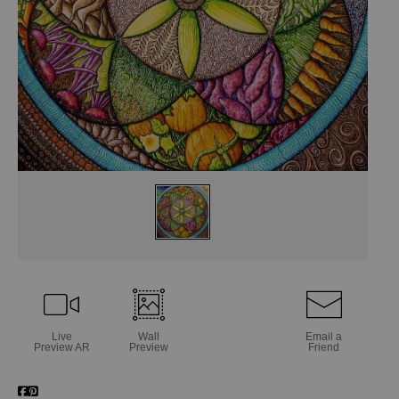
Live
Wall
Email a
Preview AR
Preview
Friend