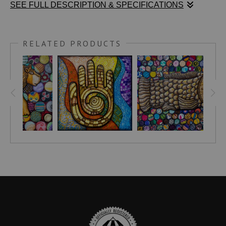
SEE FULL DESCRIPTION & SPECIFICATIONS
For followers of Sacred Geometry, the seed of life symbol is
RELATED PRODUCTS
one of abundance, life, and creation.
UNIGUIDE.COM
writes:
"In essence, the Seed of Life symbol, with its seven
interconnected circles, symbolizes the interconnection of life
on Earth and universal existence."
For my food choices, I started with the most popular and vital
crops such as corn (maize), wheat, and rice. Also depicted
are sorghum, soybeans, potatoes, yams, sweet potatoes,
plantains, cassava, beetroot, carrots, apples, pumpkins,
tomatoes, almonds, black sesame seeds, lentils, kidney
beans, and (because I like them so much)... chili peppers and
coffee beans.