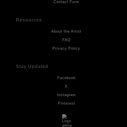
Contact Form
Resources
About the Artist
FAQ
Privacy Policy
Stay Updated
Facebook
X
Instagram
Pinterest