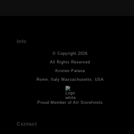
VERIFIED ARCHIVAL MATERIALS
USED
The
Art Storefronts Organization
has verified that this Art Seller
has published information about the archival materials used to
create their products in an effort to provide transparency to
buyers.
Info
DESCRIPTION FROM MERCHANT:
© Copyright 2026
All drawings are created on acid-free archival heavyweight
paper. I use Tombow dual tip watercolor pens which are set in
All Rights Reserved
place with fixative. Paintings are made on triple primed canvas
Kristen Palana
panels and the acrylic paints are then fixed with varnish. For
best possible protection against fading over time, original
Rome, Italy Massachusetts, USA
artwork should be kept out of direct light. Drawings should be
protected by a sheet of UV filtered glass.
Proud Member of Art Storefronts
Contact