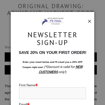
ORIGINAL DRAWING:
ABUNDANT HARVEST. FOOD
SECURITY MEDITATION
$1,999.00
NEWSLETTER
SIGN-UP
Size:
18x18
SAVE 20% ON YOUR FIRST ORDER!
Add to Cart
Enter your email below and
I
'll
email you a 20% OFF
(*Discount is valid for
NEW
Coupon right now!
Instant checkout
CUSTOMERS
only!
)
First Name
This drawing is a creative visualization (wish) for sustainable
agriculture and food security for all. My family moves around
the world assisting the UN's World Food Programme with its
Email