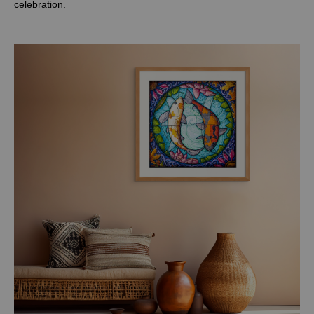
celebration.