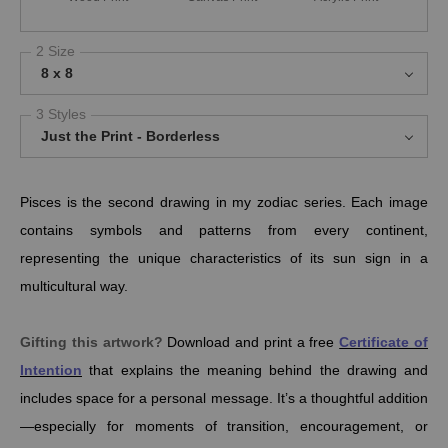
2 Size
8 x 8
3 Styles
Just the Print - Borderless
Pisces is the second drawing in my zodiac series. Each image
contains symbols and patterns from every continent,
representing the unique characteristics of its sun sign in a
multicultural way.
Gifting this artwork?
Download and print a free
Certificate of
Intention
that explains the meaning behind the drawing and
includes space for a personal message. It’s a thoughtful addition
—especially for moments of transition, encouragement, or