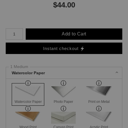
$
44.00
Number of product units
Add to Cart
Instant checkout
1 Medium
Watercolor Paper
Watercolor Paper
Photo Paper
Print on Metal
Wood Print
Canvas Print
Acrylic Print