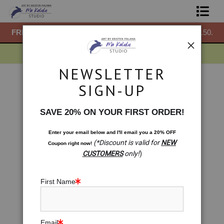
50.
FREE
ground shipping within the USA on all orders over $150.
F
Shop Prints
Gift Shop
NEWSLETTER
About
Zodiac Series
>
Pisces: Depths of Harmony
SIGN-UP
Next >
Commissions
SAVE 20% ON YOUR FIRST ORDER!
Blog
Enter your email below and
I
'll
email you a 20% OFF
(*Discount is valid for
NEW
Coupon right now!
Contact
CUSTOMERS
only!
)
Free Resources
First Name
Email