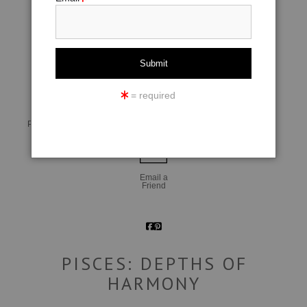
click to enlarge
= required
Live
Wall
360° Viewing Tool
Preview AR
Preview
Email a
Friend
PISCES: DEPTHS OF
HARMONY