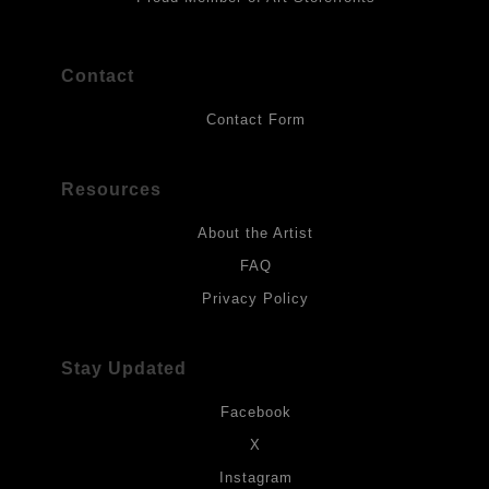
Contact
Contact Form
Resources
About the Artist
FAQ
Privacy Policy
Stay Updated
Facebook
X
Instagram