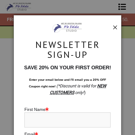
50.
FREE
ground shipping within the USA on all orders over $150.
F
Shop Prints
Gift Shop
NEWSLETTER
About
Drawings
>
Torus
SIGN-UP
< Previous
|
Next >
Commissions
SAVE 20% ON YOUR FIRST ORDER!
Blog
Enter your email below and
I
'll
email you a 20% OFF
(*Discount is valid for
NEW
Coupon right now!
Contact
CUSTOMERS
only!
)
Free Resources
First Name
Email