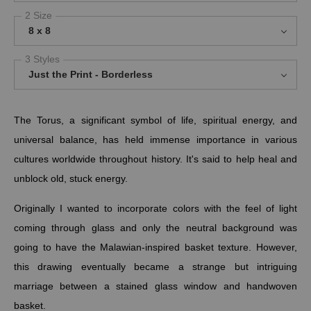
2 Size
8 x 8
3 Styles
Just the Print - Borderless
The Torus, a significant symbol of life, spiritual energy, and
universal balance, has held immense importance in various
cultures worldwide throughout history. It's said to help heal and
unblock old, stuck energy.
Originally I wanted to incorporate colors with the feel of light
coming through glass and only the neutral background was
going to have the Malawian-inspired basket texture. However,
this drawing eventually became a strange but intriguing
marriage between a stained glass window and handwoven
basket.