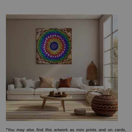
*You may also find this artwork as mini prints and on cards,