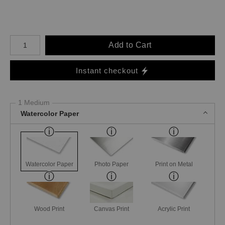
Number of product units
Add to Cart
Instant checkout
1 Medium
Watercolor Paper
Watercolor Paper
Photo Paper
Print on Metal
Wood Print
Canvas Print
Acrylic Print