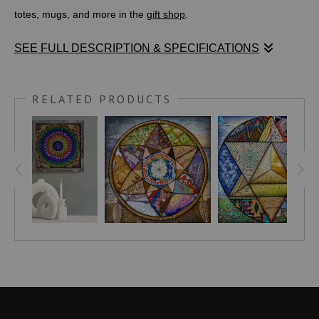
totes, mugs, and more in the
gift shop
.
SEE FULL DESCRIPTION & SPECIFICATIONS
A-HIGHER-VIEW.COM
writes,
RELATED PRODUCTS
"The field of Sacred Geometry recognizes the Torus as a
representation of the energy flow of the universe. It signifies
balance, harmony, and wholeness, emphasizing the
interconnectedness of all things and the harmonious energy flow
of the cosmos...
The ancient Egyptians incorporated the Torus into the design of
the Ankh, a powerful symbol representing vitality and life. This
utilization highlights its association with the cycle of life,
reflecting its continuity and never-ending flow...
Hinduism, on the other hand, links the Torus with Kundalini, a