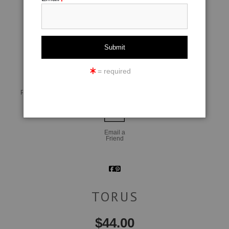
click to enlarge
= required
Live
Wall
360° Viewing Tool
Preview AR
Preview
Email a
Friend
TORUS
$
44.00