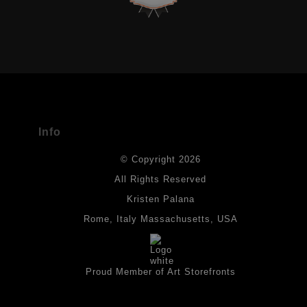
VERIFIED ARCHIVAL MATERIALS
USED
The
Art Storefronts Organization
has verified that this Art Seller
has published information about the archival materials used to
create their products in an effort to provide transparency to
buyers.
Info
DESCRIPTION FROM MERCHANT:
© Copyright 2026
All drawings are created on acid-free archival heavyweight
paper. I use Tombow dual tip watercolor pens which are set in
All Rights Reserved
place with fixative. Paintings are made on triple primed canvas
Kristen Palana
panels and the acrylic paints are then fixed with varnish. For
best possible protection against fading over time, original
Rome, Italy Massachusetts, USA
artwork should be kept out of direct light. Drawings should be
protected by a sheet of UV filtered glass.
Proud Member of Art Storefronts