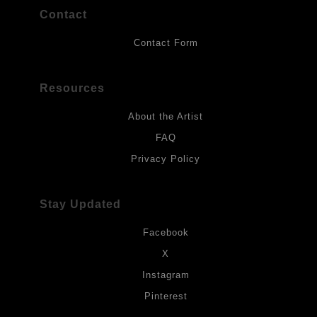
Contact
Contact Form
Resources
About the Artist
FAQ
Privacy Policy
Stay Updated
Facebook
X
Instagram
Pinterest