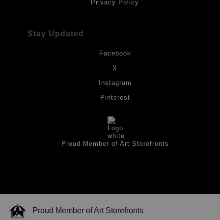
Privacy Policy
Stay Updated
Facebook
X
Instagram
Pinterest
Proud Member of Art Storefronts
Proud Member of Art Storefronts