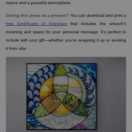
nature and a peaceful atmosphere.
Giving this piece as a present?
You can download and print a
free Certificate of Intention
that includes the artwork's
meaning and space for your personal message. It’s perfect to
include with your gift—whether you’re wrapping it up or sending
it from afar.