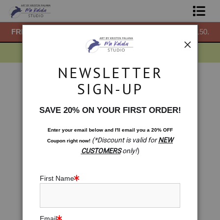
50.
FREE
ground shipping within the USA on all orders over $150.
F
Shop Prints
Gift Shop
NEWSLETTER
About
Drawings
>
The Way. Gaia Protection Meditation
SIGN-UP
< Previous
|
Next >
Commissions
SAVE 20% ON YOUR FIRST ORDER!
Blog
Enter your email below and
I
'll
email you a 20% OFF
(*Discount is valid for
NEW
Coupon right now!
Contact
CUSTOMERS
only!
)
Free Resources
First Name
Email