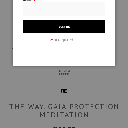
click to enlarge
= required
Live
Wall
360° Viewing Tool
Preview AR
Preview
Email a
Friend
THE WAY. GAIA PROTECTION
MEDITATION