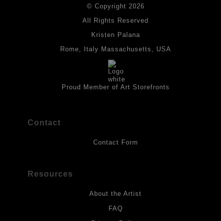
© Copyright 2026
All drawings are created on acid-free archival heavyweight
paper. I use Tombow dual tip watercolor pens which are set in
All Rights Reserved
place with fixative. Paintings are made on triple primed canvas
Kristen Palana
panels and the acrylic paints are then fixed with varnish. For
best possible protection against fading over time, original
Rome, Italy Massachusetts, USA
artwork should be kept out of direct light. Drawings should be
protected by a sheet of UV filtered glass.
Proud Member of Art Storefronts
Contact
Contact Form
Resources
About the Artist
FAQ