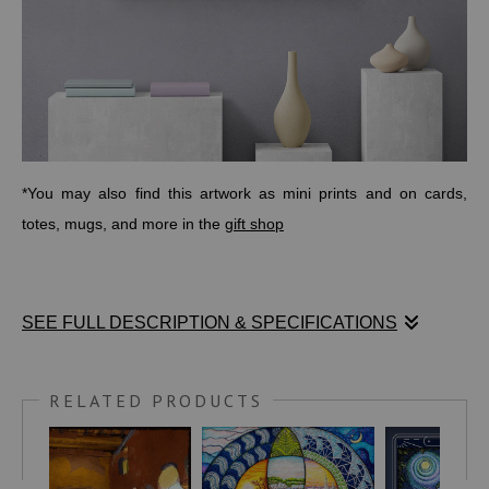
*You may also find this artwork as mini prints and on cards,
totes, mugs, and more in the
gift shop
SEE FULL DESCRIPTION & SPECIFICATIONS
ANCIENT-SYMBOLS.COM
writes:
RELATED PRODUCTS
"An ancient
Celtic symbol
, the triquetra is considered one of
the oldest; dating back to as early as 500 BC when it was used
to symbolize the triple goddess (maiden-mother-crone). Over