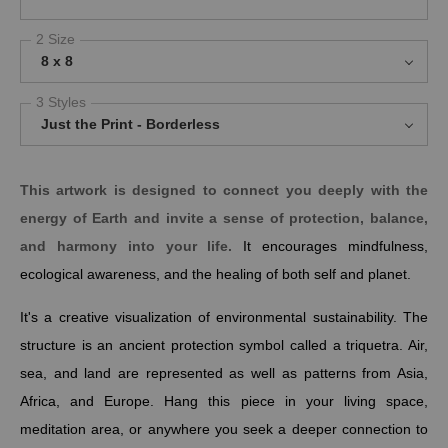
2 Size
8 x 8
3 Styles
Just the Print - Borderless
This artwork is designed to connect you deeply with the
energy of Earth and invite a sense of
protection, balance,
and harmony
into your life.
It encourages mindfulness,
ecological awareness, and the healing of both self and planet.
It's a creative visualization of environmental sustainability. The
structure is an ancient protection symbol called a triquetra. Air,
sea, and land are represented as well as patterns from Asia,
Africa, and Europe.
Hang this piece in your living space,
meditation area, or anywhere you seek a deeper connection to