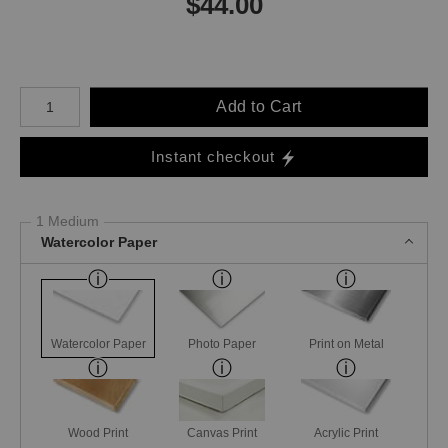
$
44.00
Number of product units
Add to Cart
Instant checkout
1 Medium
Watercolor Paper
Watercolor Paper
Photo Paper
Print on Metal
Wood Print
Canvas Print
Acrylic Print