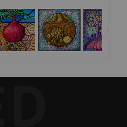
s connected to the soil and its green shoots reaching towards
bag I was given by a family in Moshi as a gift after I helped
e but thrive in this world.
 for producing onions in Japan. My friend chose your work from
ED