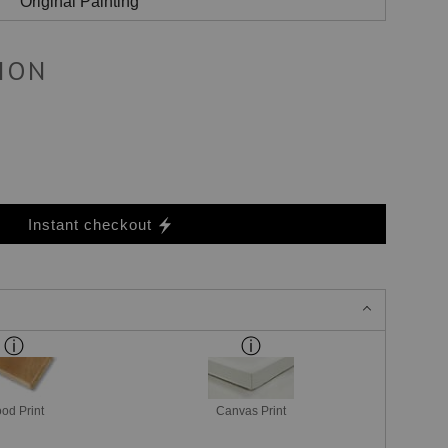
Original Painting
ION
Instant checkout
od Print
Canvas Print