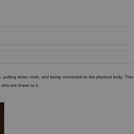
, putting down roots, and being connected to the physical body. This 
e who are drawn to it.