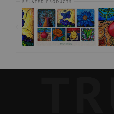
RELATED PRODUCTS
In Malawi, I have a garden where I grow red onions among oth
the heavens. It's meant to show the balance between body, mi
In the soil is a traditional pattern found in Tanzania, a co
their children obtain their school fees.
This painting can help those drawn to it to feel a sense of belo
Customer Feedback:
"Hello! I am a woman living in Tokyo.I was looking for a gift
many onion works of art! I’m really looking forward to it.Tha
TR