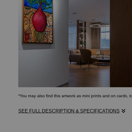
*You may also find this artwork as mini prints and on cards, 
SEE FULL DESCRIPTION & SPECIFICATIONS
The root chakra is the first of seven main energy centers in 