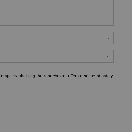
image symbolizing the root chakra, offers a sense of safety,