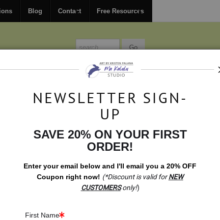
FREE
ground shipping within the USA on all orders over $150.
ions
Blog
Contact
Free Resources
MISSIONS
BLOG
CONTACT
NEWSLETTER SIGN-
UP
SAVE 20% ON YOUR FIRST
aintings
>
Grounded. Root Chakra Meditation
ORDER!
Enter your email below and
I
'll
email you a 20% OFF
Coupon right now!
(*Discount is valid for
NEW
CUSTOMERS
only!
)
First Name