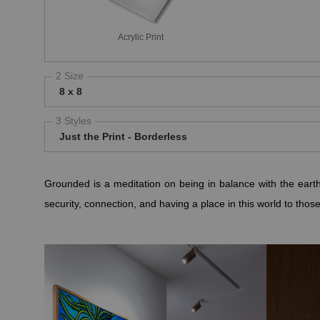
Acrylic Print
2 Size
8 x 8
3 Styles
Just the Print - Borderless
Grounded is a meditation on being in balance with the earth
security, connection, and having a place in this world to thos