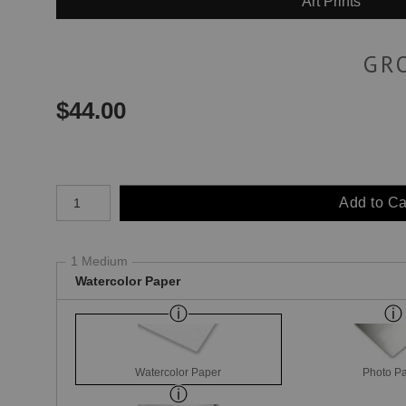
Art Prints
GR
$
44.00
Number of product units
Add to Ca
1 Medium
Watercolor Paper
Watercolor Paper
Photo P