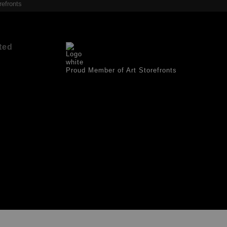
refronts
ted
Proud Member of Art Storefronts