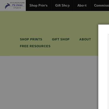
Shop Prints
Gift Shop
About
Commiss
SHOP PRINTS
GIFT SHOP
ABOUT
COM
FREE RESOURCES
P