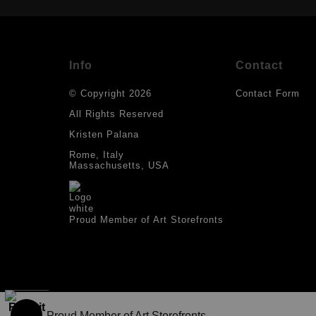
Info
Contact
© Copyright 2026
Contact Form
All Rights Reserved
Kristen Palana
Rome, Italy
Massachusetts, USA
Proud Member of Art Storefronts
Proud Member of Art Storefronts