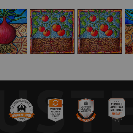
er things. I used one as a model for this painting showing the roots a
nd, and spirit.
untry where I was teaching in 2005. The pattern comes from a handmade 
nging, trust, community, being present, and the ability to not only surviv
 for my friend. He is an onion farmer on Awaji Island, which is famous
nk you for your wonderful work!" -P.C. Tokyo, Japan
UST