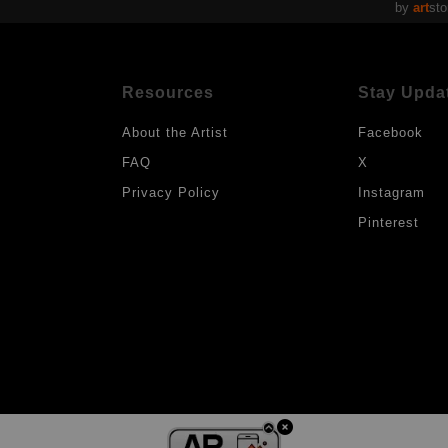
by
art
sto
Resources
Stay Upda
About the Artist
Facebook
FAQ
X
Privacy Policy
Instagram
Pinterest