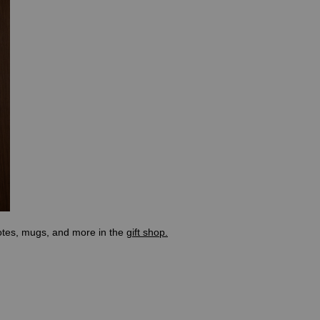
totes, mugs, and more in the
gift shop.
the body located at the base of the spine. The concept of chakras dates