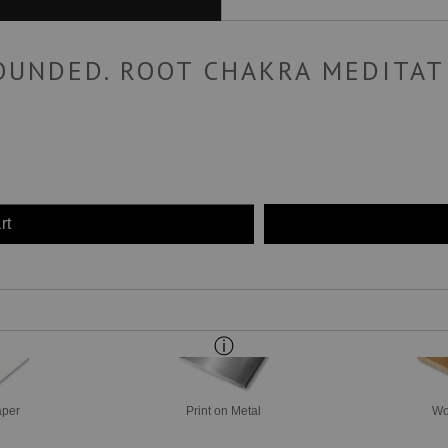
OUNDED. ROOT CHAKRA MEDITAT
rt
aper
Print on Metal
Wo