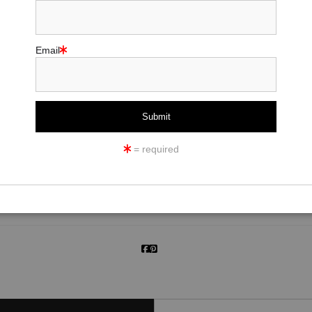
Email
click to enlarge
= required
ew
360° Viewing Tool