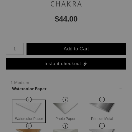
CHAKRA
$
44.00
Number of product units
Add to Cart
Instant checkout
1 Medium
Watercolor Paper
Watercolor Paper
Photo Paper
Print on Metal