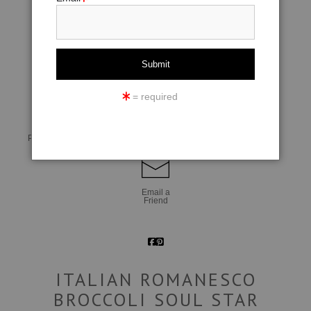
click to enlarge
= required
Live
Wall
360° Viewing Tool
Preview AR
Preview
Email a
Friend
ITALIAN ROMANESCO
BROCCOLI SOUL STAR