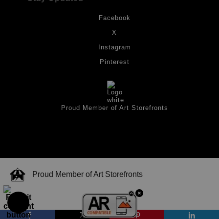
Facebook
X
Instagram
Pinterest
Proud Member of Art Storefronts
Proud Member of Art Storefronts