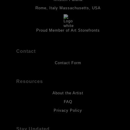
panels and the acrylic paints are then fixed with varnish. For
best possible protection against fading over time, original
Rome, Italy Massachusetts, USA
artwork should be kept out of direct light. Drawings should be
protected by a sheet of UV filtered glass.
Proud Member of Art Storefronts
Contact
Contact Form
Resources
About the Artist
FAQ
Privacy Policy
Stay Updated