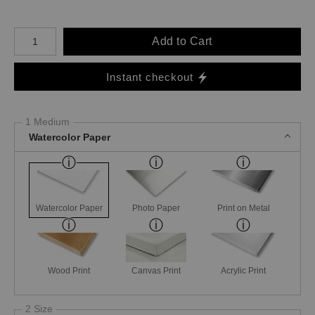
Number of product units
Add to Cart
Instant checkout
1 Medium
Watercolor Paper
Watercolor Paper
Photo Paper
Print on Metal
Wood Print
Canvas Print
Acrylic Print
2 Size