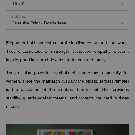
10 x 8
3 Styles
Just the Print - Borderless
Elephants hold special cultural significance around the world.
They're associated with strength, protection, empathy, wisdom,
loyalty, good luck, and devotion to friends and family.
They're also powerful symbols of leadership, especially for
women, since
the matriarch (usually the oldest, largest female)
is the backbone of the elephant family unit.
She provides
stability, guards against threats, and protects the herd in times
of crisis.