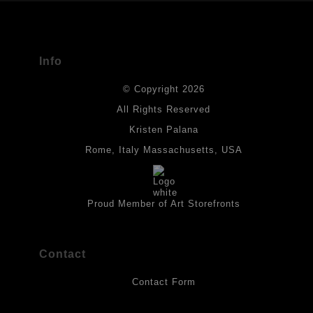
The
Art Storefronts Organization
has verified that this Art Seller
has published information about the archival materials used to
create their products in an effort to provide transparency to
buyers.
Info
DESCRIPTION FROM MERCHANT:
© Copyright 2026
All drawings are created on acid-free archival heavyweight
paper. I use Tombow dual tip watercolor pens which are set in
All Rights Reserved
place with fixative. Paintings are made on triple primed canvas
Kristen Palana
panels and the acrylic paints are then fixed with varnish. For
best possible protection against fading over time, original
Rome, Italy Massachusetts, USA
artwork should be kept out of direct light. Drawings should be
protected by a sheet of UV filtered glass.
Proud Member of Art Storefronts
Contact
Contact Form