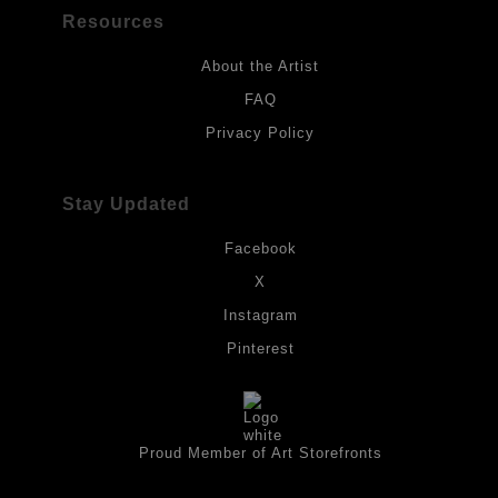
Resources
About the Artist
FAQ
Privacy Policy
Stay Updated
Facebook
X
Instagram
Pinterest
Proud Member of Art Storefronts