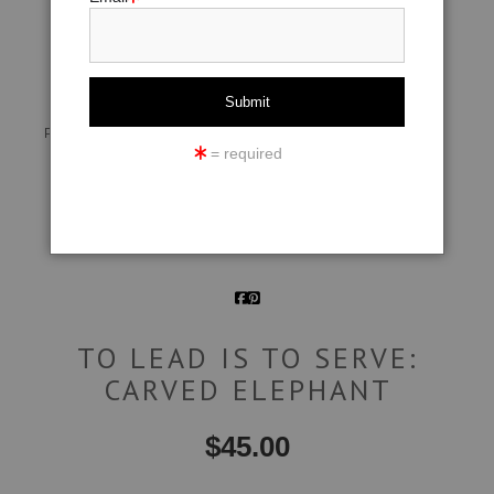
click to enlarge
Live
Wall
360° Viewing Tool
Preview AR
Preview
= required
Email a
Friend
TO LEAD IS TO SERVE:
CARVED ELEPHANT
$
45.00