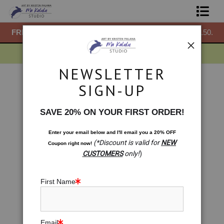
50.
FREE
ground shipping within the USA on all orders over $150.
F
Shop Prints
Gift Shop
NEWSLETTER
About
Drawings
>
To Lead Is to Serve: Carved Elephant
SIGN-UP
< Previous
|
Next >
Commissions
SAVE 20% ON YOUR FIRST ORDER!
Blog
Enter your email below and
I
'll
email you a 20% OFF
(*Discount is valid for
NEW
Coupon right now!
Contact
CUSTOMERS
only!
)
Free Resources
First Name
Email