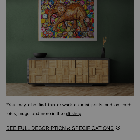
*You may also find this artwork as mini prints and on cards,
totes, mugs, and more in the
gift shop
.
SEE FULL DESCRIPTION & SPECIFICATIONS