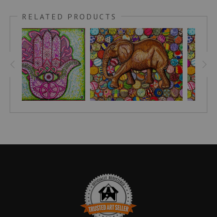
“The animal steps on the ground, but the elephant
RELATED PRODUCTS
steps down with strength.” -Benin Proverb
UNIGUIDE.COM
writes, "The world doesn’t have
enough leaders who lead with empathy and who truly
believe that to lead is to serve. The lead elephant
doesn’t take on a leadership role out of ego, but instead
does so with a sense of duty and love for her herd...As a
family-oriented animal, the elephant reminds us of our
deep bond with others and the interconnectedness of
our world."
The background of this drawing was inspired by
Malawian chitenje-wrapped bottle caps that are often
fastened together to make useful items like pot holders
and coasters. If you'd like to find a hand-made carving
to compliment this artwork and help support Malawian