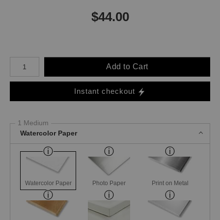
$
44.00
Number of product units
Add to Cart
Instant checkout
1 Medium
Watercolor Paper
Watercolor Paper
Photo Paper
Print on Metal