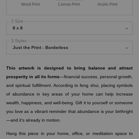
Wood Print
Canvas Print
Acrylic Print
2 Size
8 x 8
3 Styles
Just the Print - Borderless
This artwork is designed to bring balance and attract
prosperity in all its forms
—financial success, personal growth,
and spiritual fulfillment. According to feng shui, placing symbols
of abundance in key areas of your home can help increase
wealth, happiness, and well-being. Gift it to yourself or someone
you love as a vibrant reminder that abundance is your birthright
—and it’s already in motion.
Hang this piece in your home, office, or meditation space to