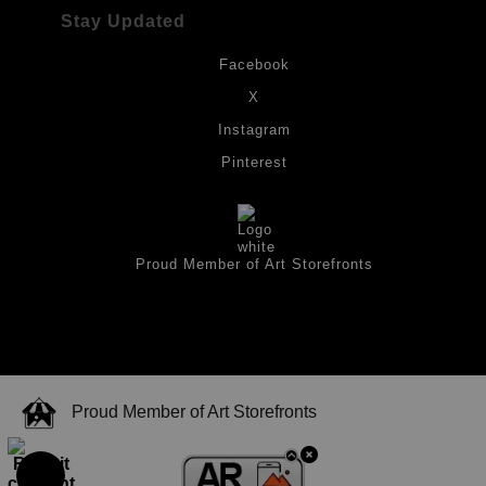
Stay Updated
Facebook
X
Instagram
Pinterest
Proud Member of Art Storefronts
Proud Member of Art Storefronts