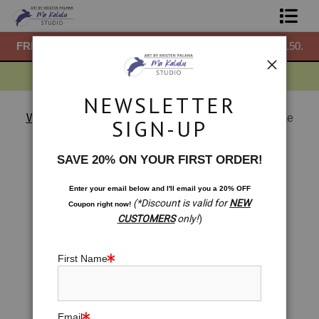
50.
FREE
ground shipping within the USA on all orders over $150.
F
Shop Prints
Gift Shop
NEWSLETTER
About
Warehouse - Open Edition Prints
>
Celtic Abundance
SIGN-UP
Knot: Infinity of Blessings
Commissions
< Previous
|
Next >
SAVE 20% ON YOUR FIRST ORDER!
Blog
Enter your email below and
I
'll
email you a 20% OFF
(*Discount is valid for
NEW
Coupon right now!
Contact
CUSTOMERS
only!
)
Free Resources
First Name
Email