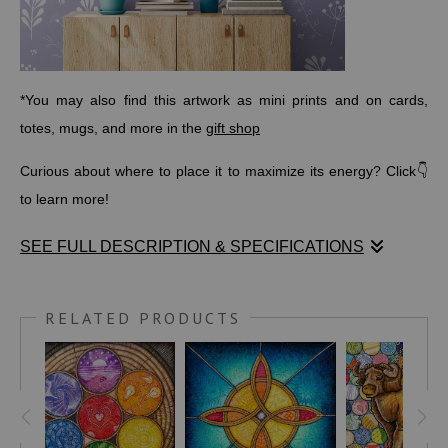
*You may also find this artwork as mini prints and on cards,
totes, mugs, and more in the
gift shop
Curious about where to place it to maximize its energy? Click👇
to learn more!
SEE FULL DESCRIPTION & SPECIFICATIONS
At the heart of this drawing is an ancient
Celtic Abundance
Knot
, a timeless symbol of never-ending prosperity and well-
RELATED PRODUCTS
being. Surrounding it are patterns and symbols from cultures
across every continent—celebrating the beauty of diversity and
our shared human connection. The glowing galaxy at the center
reflects abundance in all its forms:
wealth, health, happiness,