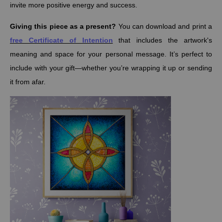
invite more positive energy and success.
Giving this piece as a present?
You can download and print a
free Certificate of Intention
that includes the artwork's
meaning and space for your personal message. It’s perfect to
include with your gift—whether you’re wrapping it up or sending
it from afar.