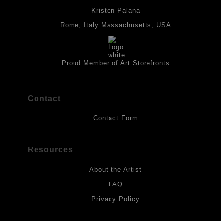
place with fixative. Paintings are made on triple primed canvas
Kristen Palana
panels and the acrylic paints are then fixed with varnish. For
CUSTOMER FEEDBACK
best possible protection against fading over time, original
Rome, Italy Massachusetts, USA
artwork should be kept out of direct light. Drawings should be
protected by a sheet of UV filtered glass.
“I ordered the Celtic Abundance Knot print for my SIL's
birthday... I’m so excited for my sister-in-law to receive it. I
Proud Member of Art Storefronts
think she’ll love it!”
— Maureen T., Missouri, USA
Contact
Contact Form
Resources
About the Artist
FAQ
Privacy Policy