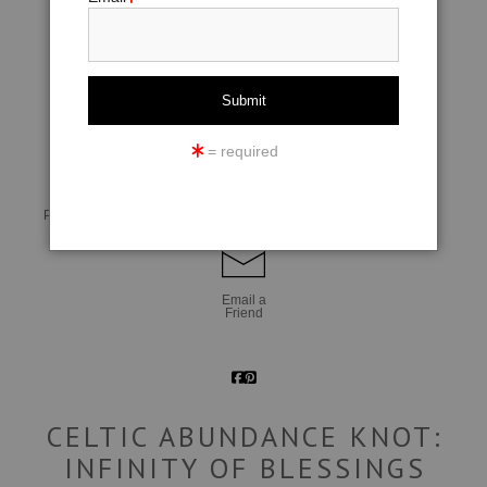
click to enlarge
= required
Live
Wall
360° Viewing Tool
Preview AR
Preview
Email a
Friend
CELTIC ABUNDANCE KNOT:
INFINITY OF BLESSINGS