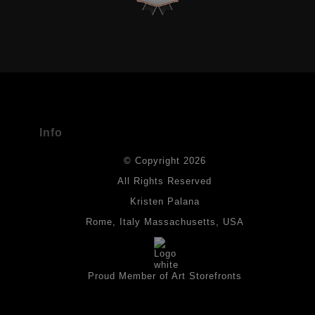
VERIFIED ARCHIVAL MATERIALS
USED
The
Art Storefronts Organization
has verified that this Art Seller
has published information about the archival materials used to
create their products in an effort to provide transparency to
buyers.
Info
DESCRIPTION FROM MERCHANT:
© Copyright 2026
All drawings are created on acid-free archival heavyweight
paper. I use Tombow dual tip watercolor pens which are set in
All Rights Reserved
place with fixative. Paintings are made on triple primed canvas
Kristen Palana
panels and the acrylic paints are then fixed with varnish. For
best possible protection against fading over time, original
Rome, Italy Massachusetts, USA
artwork should be kept out of direct light. Drawings should be
protected by a sheet of UV filtered glass.
Proud Member of Art Storefronts