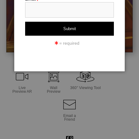
= required
click to enlarge
Live
Wall
360° Viewing Tool
Preview AR
Preview
Email a
Friend