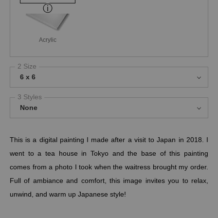
Acrylic
2 Size
6 x 6
3 Styles
None
This is a digital painting I made after a visit to Japan in 2018. I
went to a tea house in Tokyo and the base of this painting
comes from a photo I took when the waitress brought my order.
Full of ambiance and comfort, this image invites you to relax,
unwind, and warm up Japanese style!