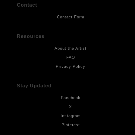
Contact
Contact Form
Resources
About the Artist
FAQ
Privacy Policy
Stay Updated
Facebook
X
Instagram
Pinterest