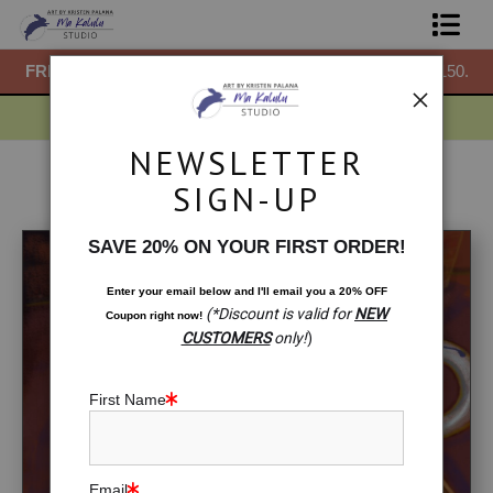
50.
FREE
ground shipping within the USA on all orders over $150.
F
Shop Prints
Gift Shop
NEWSLETTER
About
On Sale
>
Tea in Japan
SIGN-UP
Commissions
SAVE 20% ON YOUR FIRST ORDER!
Blog
Enter your email below and
I
'll
email you a 20% OFF
(*Discount is valid for
NEW
Coupon right now!
Contact
CUSTOMERS
only!
)
Free Resources
First Name
Email