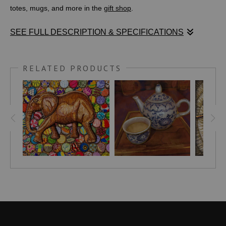
totes, mugs, and more in the
gift shop
.
SEE FULL DESCRIPTION & SPECIFICATIONS
Medium: Digital Painting
RELATED PRODUCTS
I loved the lighting, wood texture of the tea tray, soft murmur of
patrons chatting, and of course the intricate patterns painted on
the delicately crafted ceramic tea pot and cup. Inside the cup
and pot is a Japanese pale green tea which no longer remains.
However my fond memory of this moment in Tokyo with my
family lingers. This image is for anyone who loves Japan, tea, or
Japanese culture and is especially well suited to hang in a
kitchen, cafe, meditation room, creative space, living room, or
wellness center.