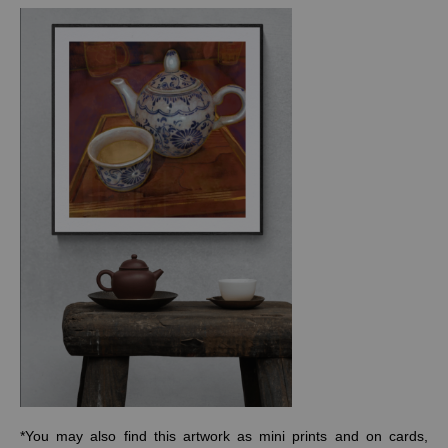
*You may also find this artwork as mini prints and on cards,