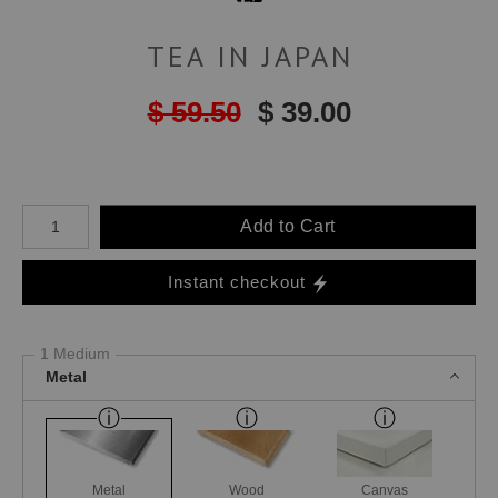
TEA IN JAPAN
$ 59.50
$ 39.00
Number of product units
Add to Cart
Instant checkout
1 Medium
Metal
Metal
Wood
Canvas