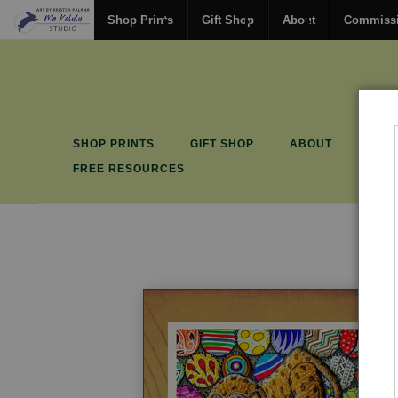
Shop Prints
Gift Shop
About
Commiss
SHOP PRINTS
GIFT SHOP
ABOUT
COM
FREE RESOURCES