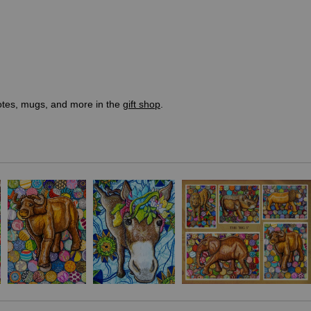
totes, mugs, and more in the
gift shop
.