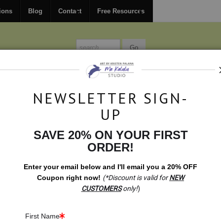
FREE
ground shipping within the USA on all orders over $150.
ions
Blog
Contact
Free Resources
MISSIONS
BLOG
CONTACT
NEWSLETTER SIGN-
UP
SAVE 20% ON YOUR FIRST
On Sale
>
All Big Five Malawian Wood Carvings
ORDER!
Enter your email below and
I
'll
email you a 20% OFF
Coupon right now!
(*Discount is valid for
NEW
CUSTOMERS
only!
)
First Name