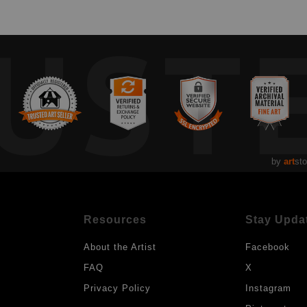
UST
by
art
sto
Resources
Stay Upda
About the Artist
Facebook
FAQ
X
Privacy Policy
Instagram