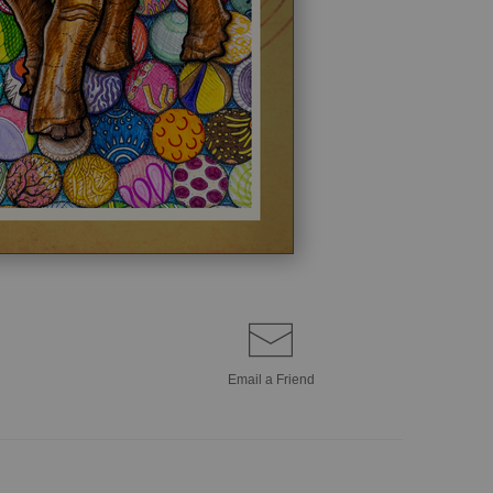
Email a
Friend