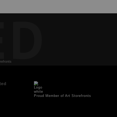
ED
refronts
ted
Proud Member of Art Storefronts