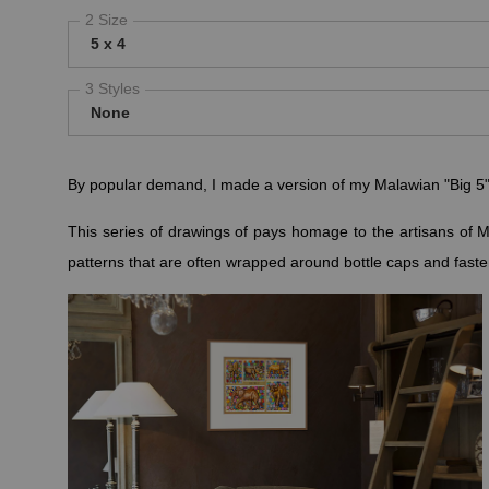
2 Size
5 x 4
3 Styles
None
By popular demand, I made a version of my Malawian "Big 5" sa
This series of drawings of pays homage to the artisans of M
patterns that are often wrapped around bottle caps and faste