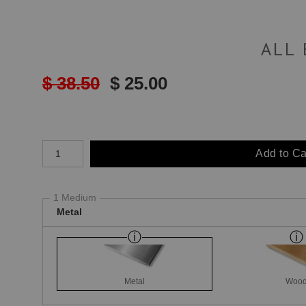
ALL
$ 38.50
$ 25.00
Number of product units
Add to Ca
1 Medium
Metal
Metal
Woo