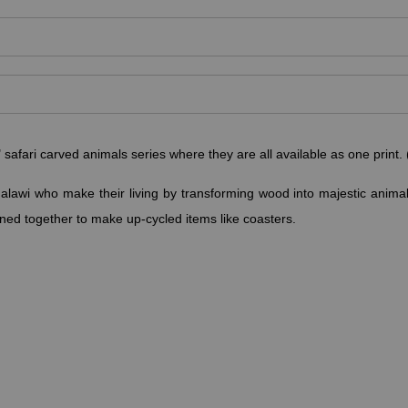
fari carved animals series where they are all available as one print. (
alawi who make their living by transforming wood into majestic anima
ned together to make up-cycled items like coasters.