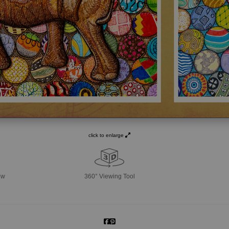
click to enlarge
ew
360° Viewing Tool