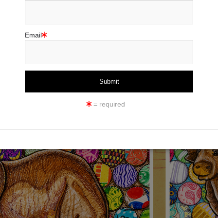
Email
= required