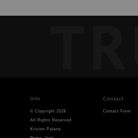
TR
Info
Contact
© Copyright 2026
Contact Form
All Rights Reserved
Kristen Palana
Rome, Italy