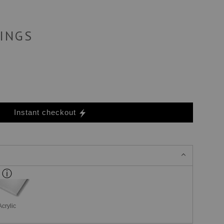
INGS
Instant checkout
Acrylic