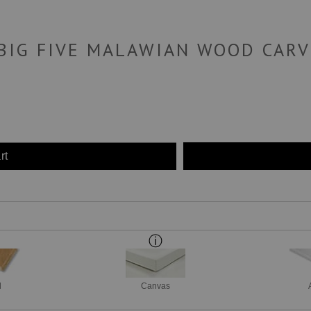
 BIG FIVE MALAWIAN WOOD CARV
rt
d
Canvas