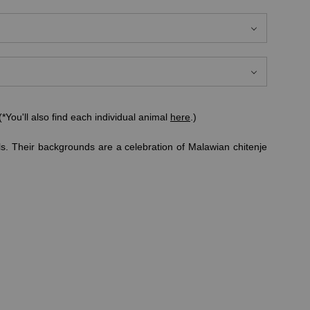
*You'll also find each individual animal
here
.)
ls. Their backgrounds are a celebration of Malawian chitenje