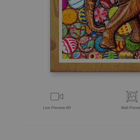
Live
Preview AR
Wall
Previ