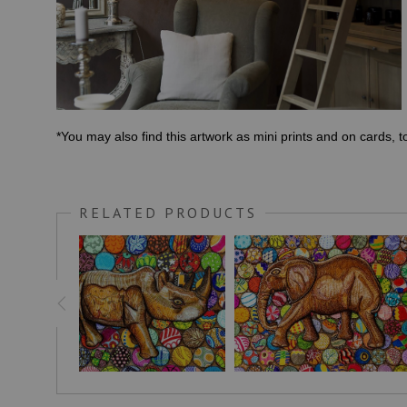
*You may also find this artwork as mini prints and on cards, 
RELATED PRODUCTS