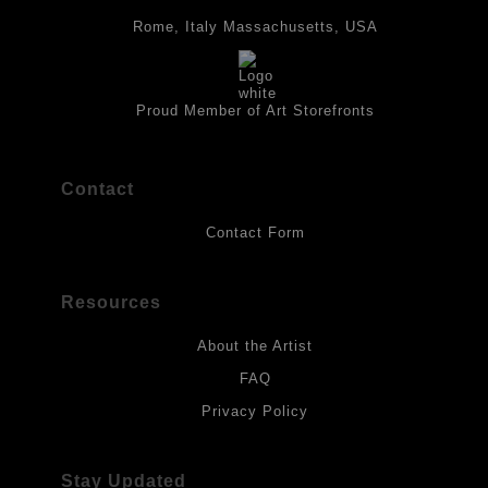
panels and the acrylic paints are then fixed with varnish. For
best possible protection against fading over time, original
Rome, Italy Massachusetts, USA
artwork should be kept out of direct light. Drawings should be
protected by a sheet of UV filtered glass.
Proud Member of Art Storefronts
Contact
Contact Form
Resources
About the Artist
FAQ
Privacy Policy
Stay Updated