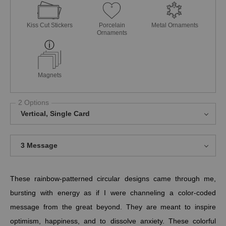
Kiss Cut Stickers
Porcelain
Metal Ornaments
Ornaments
Magnets
2 Options
Vertical, Single Card
3 Message
These rainbow-patterned circular designs came through me,
bursting with energy as if I were channeling a color-coded
message from the great beyond. They are meant to inspire
optimism, happiness, and to dissolve anxiety. These colorful