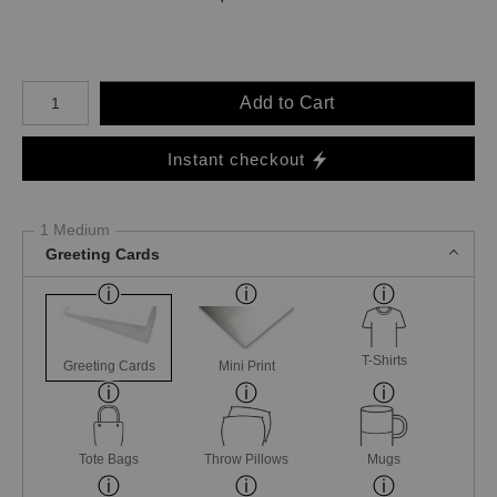
Number of product units
Add to Cart
Instant checkout
1 Medium
Greeting Cards
T-Shirts
Greeting Cards
Mini Print
Tote Bags
Throw Pillows
Mugs