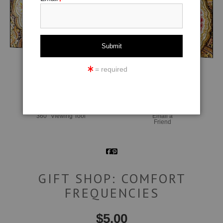
= required
click to enlarge
360° Viewing Tool
Email a
Friend
GIFT SHOP: COMFORT
FREQUENCIES
$
5.00