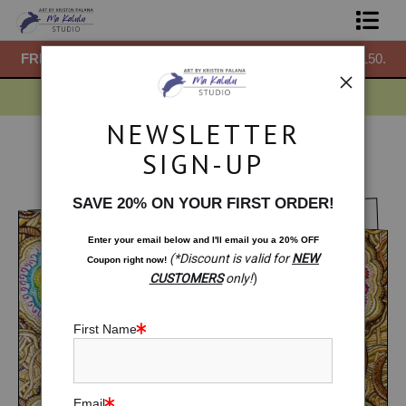
50.
FREE
ground shipping within the USA on all orders over $150.
F
Shop Prints
Gift Shop
NEWSLETTER
About
Gift Shop
>
Gift Shop: Comfort Frequencies
SIGN-UP
< Previous
|
Next >
Commissions
SAVE 20% ON YOUR FIRST ORDER!
Blog
Enter your email below and
I
'll
email you a 20% OFF
(*Discount is valid for
NEW
Coupon right now!
Contact
CUSTOMERS
only!
)
Free Resources
First Name
Email