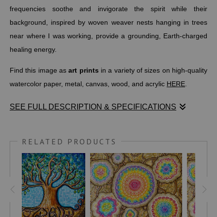
frequencies soothe and invigorate the spirit while their
background, inspired by woven weaver nests hanging in trees
near where I was working, provide a grounding, Earth-charged
healing energy.
Find this image as
art prints
in a variety of sizes on high-quality
watercolor paper, metal, canvas, wood, and acrylic
HERE
.
SEE FULL DESCRIPTION & SPECIFICATIONS
Originally I wanted to play with rainbow colors, but in a circular
pattern. As I began working, the colors fell into place and I
RELATED PRODUCTS
almost went into a sort of trance, losing track of the time as I
had a conversation with the colors and where they wanted to go
next.
This drawing was created in my studio in Lilongwe and really
came together by the shores of Lake Malawi in Senga Bay,