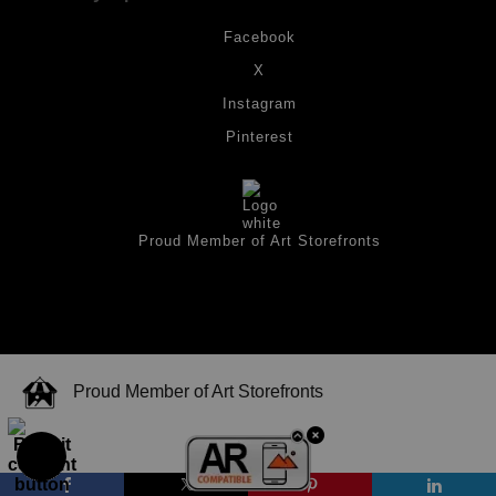
Facebook
X
Instagram
Pinterest
Proud Member of Art Storefronts
Proud Member of Art Storefronts