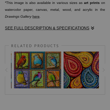
*This image is also available in various sizes as
art prints
on
watercolor paper, canvas, metal, wood, and acrylic in the
Drawings Gallery
here
.
SEE FULL DESCRIPTION & SPECIFICATIONS
Size: 11" X 8" Medium: Watercolor pens on paper
RELATED PRODUCTS
(*High quality art prints may be ordered in a variety of smaller
and larger sizes and can be found in the
DRAWINGS
gallery.)