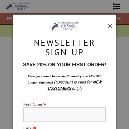
50.
FREE
ground shipping within the USA on all orders over $150.
F
Shop Prints
Gift Shop
NEWSLETTER
About
Gift Shop
>
Gift Shop: Malawian Raindrops Pattern
SIGN-UP
< Previous
|
Next >
Commissions
SAVE 20% ON YOUR FIRST ORDER!
Blog
Enter your email below and
I
'll
email you a 20% OFF
(*Discount is valid for
NEW
Coupon right now!
Contact
CUSTOMERS
only!
)
Free Resources
First Name
Email