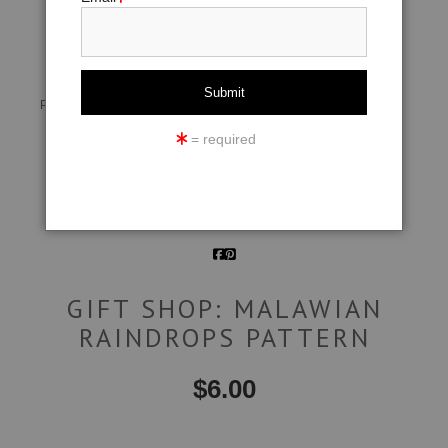
click to enlarge
Live
Wall
360° Viewing Tool
Preview AR
Preview
= required
Email a
Friend
GIFT SHOP: MALAWIAN
RAINDROPS PATTERN
$
6.00