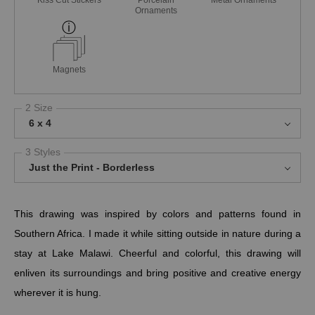
Kiss Cut Stickers
Porcelain
Metal Ornaments
Ornaments
Magnets
2 Size
6 x 4
3 Styles
Just the Print - Borderless
This drawing was inspired by colors and patterns found in
Southern Africa. I made it while sitting outside in nature during a
stay at Lake Malawi. Cheerful and colorful, this drawing will
enliven its surroundings and bring positive and creative energy
wherever it is hung.