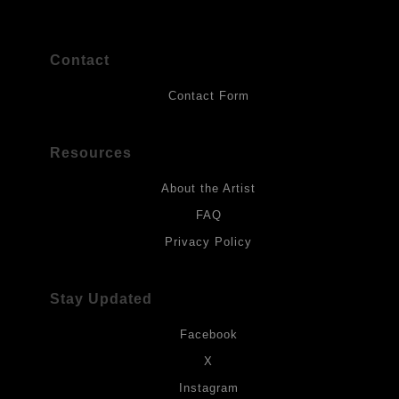
Contact
Contact Form
Resources
About the Artist
FAQ
Privacy Policy
Stay Updated
Facebook
X
Instagram