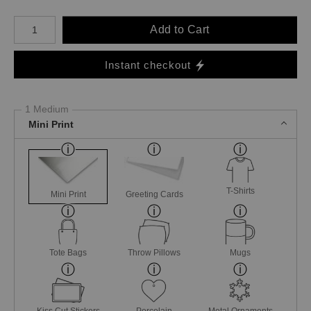
Number of product units
Add to Cart
Instant checkout
1 Medium
Mini Print
T-Shirts
Mini Print
Greeting Cards
Tote Bags
Throw Pillows
Mugs