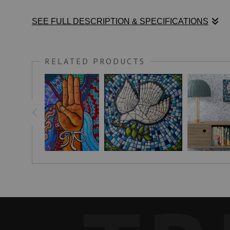
SEE FULL DESCRIPTION & SPECIFICATIONS
I recently saw two gray doves sitting overhead on a branch a
RELATED PRODUCTS
A DOVE'S LOVE
writes:
"White doves are symbolic of new beginnings, peace, fidelity,
meaningful for thousands of years.
Releasing doves uplifts the eyes, signifies new beginnings and
The symbol of the pure white dove transcends all cultures and