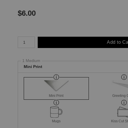
$
6.00
Number of product units
Add to Ca
1 Medium
Mini Print
Mini Print
Greeting 
Mugs
Kiss Cut St