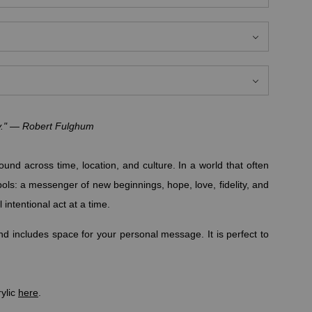
ay." — Robert Fulghum
und across time, location, and culture. In a world that often
bols: a messenger of new beginnings, hope, love, fidelity, and
 intentional act at a time.
d includes space for your personal message. It is perfect to
rylic
here
.