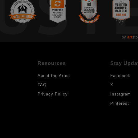
UST
by
art
sto
Resources
Stay Upda
About the Artist
Facebook
FAQ
X
Privacy Policy
Instagram
Pinterest