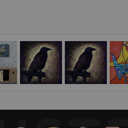
nd given the wars raging around the world, felt pulled toward making 
 love, luck and prosperity. Their release is a tradition that has been
 true celebrations in flight."
 traditions."