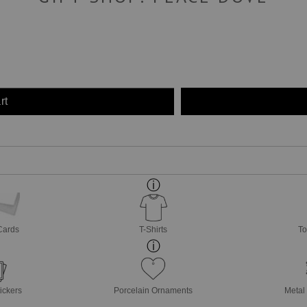
rt
Cards
T-Shirts
To
ickers
Porcelain Ornaments
Metal