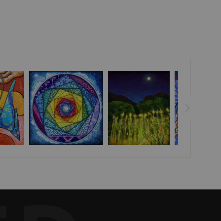
a simple white dove peace drawing.
 making ceremonies, rituals and celebrations more powerful and