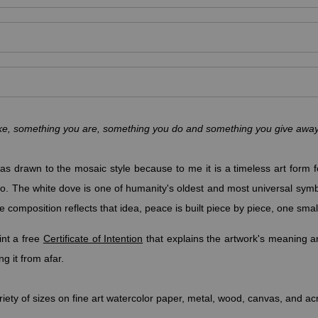
make, something you are, something you do and something you give aw
s drawn to the mosaic style because to me it is a timeless art form fo
rn to. The white dove is one of humanity's oldest and most universal sym
e composition reflects that idea, peace is built piece by piece, one small
nt a free
Certificate of Intention
that explains the artwork's meaning an
g it from afar.
riety of sizes on fine art watercolor paper, metal, wood, canvas, and ac