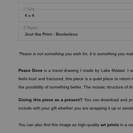
2 Size
4 x 4
3 Styles
Just the Print - Borderless
"Peace is not something you wish for, it is something you 
Peace Dove
is a travel drawing I made by Lake Malawi. I wa
feels loud and fractured, this piece is a quiet place to retu
the possibility of something better. The mosaic structure of th
Giving this piece as a present?
You can download and pri
include with your gift whether you are wrapping it up or sendin
You can also find this image as high-quality
art prints
in a va