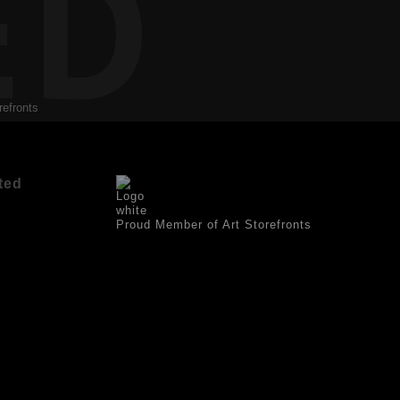
ED
refronts
ted
Proud Member of Art Storefronts