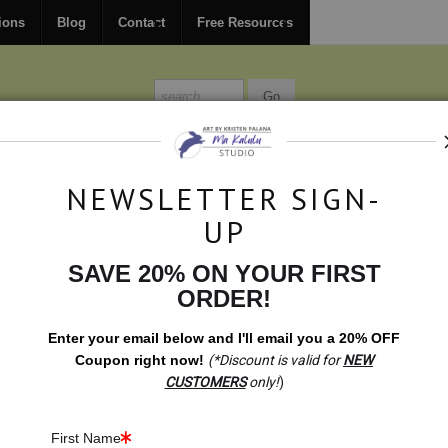
FREE
ground shipping within the USA on all orders over $150.
ions
Blog
Contact
Free Resources
MISSIONS
BLOG
CONTACT
NEWSLETTER SIGN-
UP
SAVE 20% ON YOUR FIRST
Gift Shop
>
Gift Shop: Peace Dove
ORDER!
Enter your email below and
I
'll
email you a 20% OFF
Coupon right now!
(*Discount is valid for
NEW
CUSTOMERS
only!
)
First Name