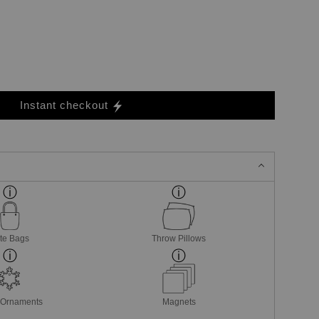
Instant checkout
te Bags
Throw Pillows
 Ornaments
Magnets