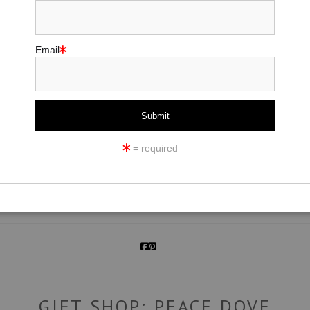
Email
click to enlarge
= required
ew
360° Viewing Tool
GIFT SHOP: PEACE DOVE