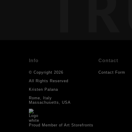
TR
Info
Contact
© Copyright 2026
Contact Form
All Rights Reserved
Kristen Palana
Rome, Italy
Massachusetts, USA
Proud Member of Art Storefronts