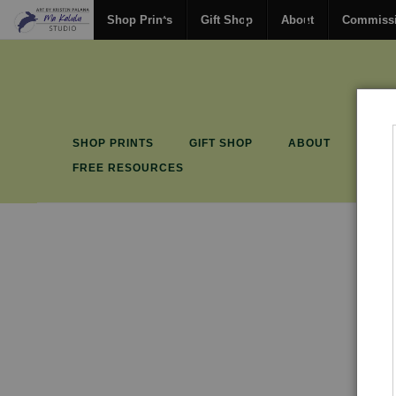
Shop Prints
Gift Shop
About
Commiss
SHOP PRINTS
GIFT SHOP
ABOUT
COM
FREE RESOURCES