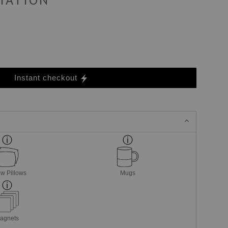
Instant checkout
w Pillows
Mugs
agnets