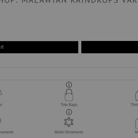
rt
ts
Tote Bags
Thro
rnaments
Metal Ornaments
M