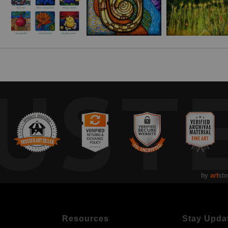
UST
by
art
sto
Resources
Stay Upda