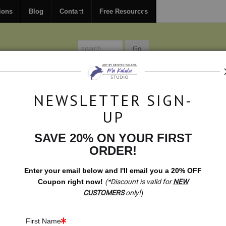
FREE
ground shipping within the USA on all orders over $150.
ions
Blog
Contact
Free Resources
MISSIONS
BLOG
CONTACT
NEWSLETTER SIGN-
UP
SAVE 20% ON YOUR FIRST
t Shop
>
Gift Shop: Malawian Raindrops Variation
ORDER!
Enter your email below and
I
'll
email you a 20% OFF
Coupon right now!
(*Discount is valid for
NEW
CUSTOMERS
only!
)
First Name