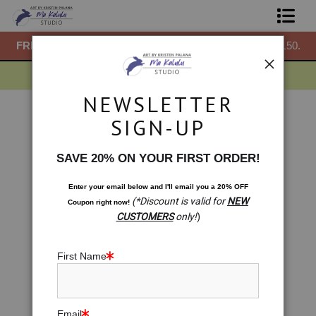
50.
FREE
ground shipping within the USA on all orders over $150.
F
Shop Prints
Gift Shop
NEWSLETTER
About
Gift Shop
>
Gift Shop: Metatron's Cube. Oneness
SIGN-UP
Meditation
Commissions
< Previous
|
Next >
SAVE 20% ON YOUR FIRST ORDER!
Blog
Enter your email below and
I
'll
email you a 20% OFF
(*Discount is valid for
NEW
Coupon right now!
Contact
CUSTOMERS
only!
)
Free Resources
First Name
Email