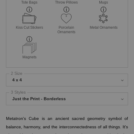
Tote Bags
Throw Pillows
Mugs
Kiss Cut Stickers
Porcelain
Metal Ornaments
Ornaments
Magnets
2 Size
4 x 4
3 Styles
Just the Print - Borderless
Metatron's Cube is an ancient sacred geometry symbol of
balance, harmony, and the interconnectedness of all things. It's