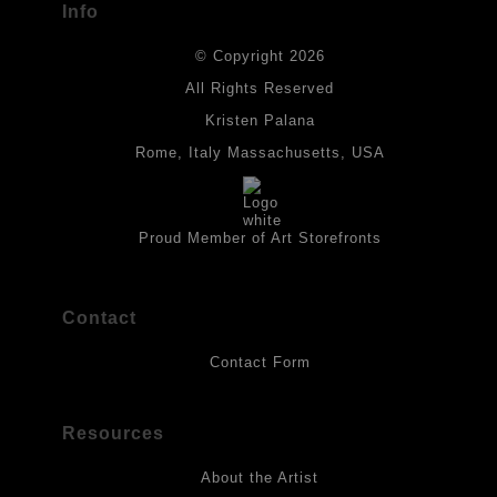
Info
DESCRIPTION FROM MERCHANT:
© Copyright 2026
All drawings are created on acid-free archival heavyweight
paper. I use Tombow dual tip watercolor pens which are set in
All Rights Reserved
place with fixative. Paintings are made on triple primed canvas
Kristen Palana
panels and the acrylic paints are then fixed with varnish. For
best possible protection against fading over time, original
Rome, Italy Massachusetts, USA
artwork should be kept out of direct light. Drawings should be
protected by a sheet of UV filtered glass.
Proud Member of Art Storefronts
Contact
Contact Form
Resources
About the Artist