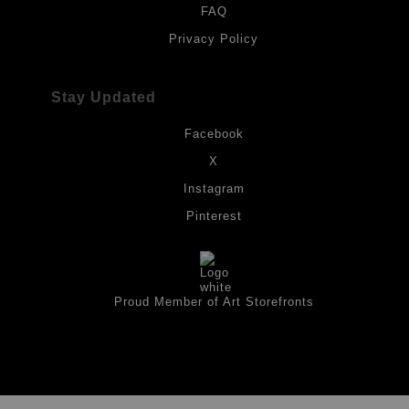
FAQ
Privacy Policy
Stay Updated
Facebook
X
Instagram
Pinterest
Proud Member of Art Storefronts