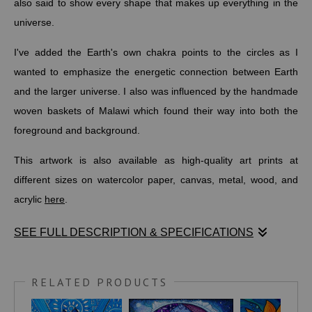
also said to show every shape that makes up everything in the
universe.
I've added the Earth's own chakra points to the circles as I
wanted to emphasize the energetic connection between Earth
and the larger universe. I also was influenced by the handmade
woven baskets of Malawi which found their way into both the
foreground and background.
This artwork is also available as high-quality art prints at
different sizes on watercolor paper, canvas, metal, wood, and
acrylic
here
.
SEE FULL DESCRIPTION & SPECIFICATIONS
Metatron is a celestial being transcending multiple religious and
mystical traditions. Metatron’s Cube is balanced and provides a
RELATED PRODUCTS
visual focal point for meditation. It is said to help replace