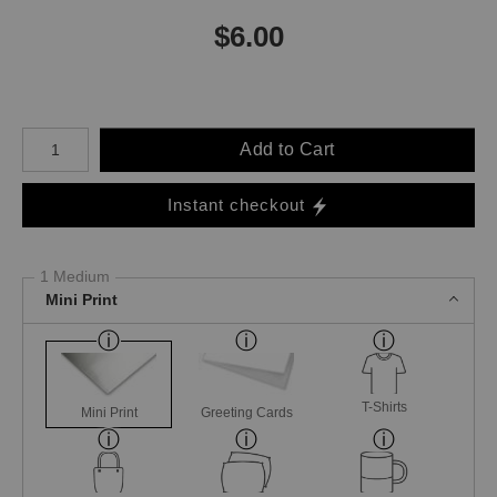
$
6.00
Number of product units
Add to Cart
Instant checkout
1 Medium
Mini Print
T-Shirts
Mini Print
Greeting Cards