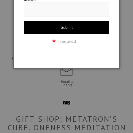
click to enlarge
= required
Live
Wall
360° Viewing Tool
Preview AR
Preview
Email a
Friend
GIFT SHOP: METATRON'S
CUBE. ONENESS MEDITATION