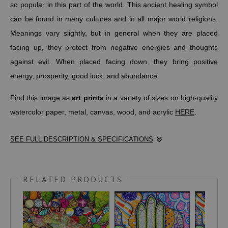
so popular in this part of the world. This ancient healing symbol
can be found in many cultures and in all major world religions.
Meanings vary slightly, but in general when they are placed
facing up, they protect from negative energies and thoughts
against evil. When placed facing down, they bring positive
energy, prosperity, good luck, and abundance.
Find this image as
art prints
in a variety of sizes on high-quality
watercolor paper, metal, canvas, wood, and acrylic
HERE
.
SEE FULL DESCRIPTION & SPECIFICATIONS
SYMBOLSAGE.COM
writes,
"The Hamsa Hand is one of the oldest symbols in history, dating
RELATED PRODUCTS
back several thousands of years. It’s believed to pre-date all
major religions, many of which later adapted the symbol to
represent some aspect of the religion...