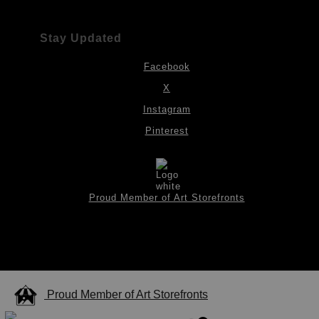
Stay Updated
Facebook
X
Instagram
Pinterest
Proud Member of Art Storefronts
Proud Member of Art Storefronts