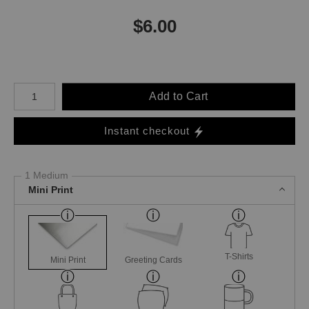
$
6.00
Number of product units
Add to Cart
Instant checkout
1 Medium
Mini Print
T-Shirts
Mini Print
Greeting Cards