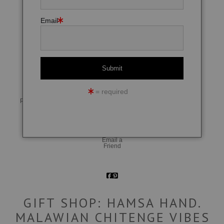
Email
click to enlarge
= required
Live
Wall
360° Viewing Tool
Preview AR
Preview
Email a
Friend
GIFT SHOP: HAMSA HAND.
MALAWIAN CHITENGE VIBES