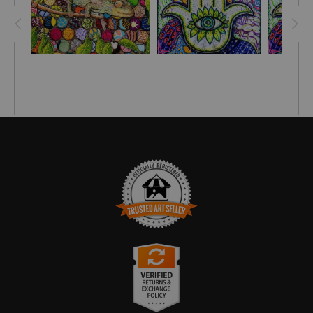
A Hamsa facing downwards
symbolizes abundance and
prosperity, inviting good things to come into your life. An
upside-down Hamsa also is seen as a blessing for fertility
as well as a means of receiving answered prayers.
A Hamsa facing upwards
acts as a talisman against evil
and any malicious intent. Additionally, it acts as a shield
against any negative thoughts and feelings you may have
about yourself and others, including feelings such as greed,
jealousy and hatred."
TRUSTED ART SELLER
The presence of this badge signifies that this business has
officially registered with the
Art Storefronts Organization
and has
an established track record of selling art.