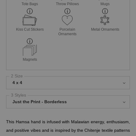
Tote Bags
Throw Pillows
Mugs
Kiss Cut Stickers
Porcelain
Metal Ornaments
Ornaments
Magnets
2 Size
4 x 4
3 Styles
Just the Print - Borderless
This Hamsa hand is infused with Malawian energy, enthusiasm,
and positive vibes and is inspired by the Chitenje textile patterns