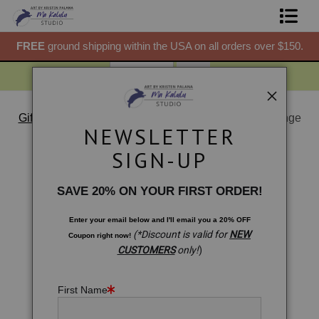
50.
FREE
ground shipping within the USA on all orders over $150.
F
Shop Prints
Gift Shop
About
Gift Shop
>
Gift Shop: Hamsa Hand. Malawian Chitenge
NEWSLETTER
Vibes
Commissions
< Previous
|
Next >
SIGN-UP
Blog
SAVE 20% ON YOUR FIRST ORDER!
Contact
Enter your email below and
I
'll
email you a 20% OFF
(*Discount is valid for
NEW
Coupon right now!
Free Resources
CUSTOMERS
only!
)
First Name