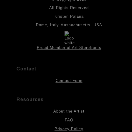
All drawings are created on acid-free archival heavyweight
paper. I use Tombow dual tip watercolor pens which are set in
All Rights Reserved
place with fixative. Paintings are made on triple primed canvas
Kristen Palana
panels and the acrylic paints are then fixed with varnish. For
best possible protection against fading over time, original
Rome, Italy Massachusetts, USA
artwork should be kept out of direct light. Drawings should be
protected by a sheet of UV filtered glass.
Proud Member of Art Storefronts
Contact
Contact Form
Resources
About the Artist
FAQ
Privacy Policy