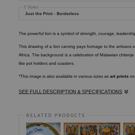
3 Styles
Just the Print - Borderless
The powerful lion is a symbol of strength, courage, leadersh
This drawing of a lion carving pays homage to the artisans o
Africa. The background is a celebration of Malawian chitenj
like pot holders and coasters.
*This image is also available in various sizes as
art prints
on
SEE FULL DESCRIPTION & SPECIFICATIONS
YOURTANGO.COM
writes: "Lions symbolize strength, coura
also
S
ymbols of female power, ferocity and family.
RELATED PRODUCTS
These creatures are both fearless and confident, makin
power, family, and protection."