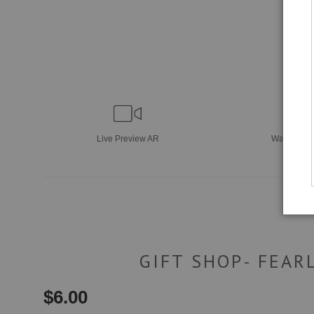
Live
Preview AR
Wall
Previ
GIFT SHOP- FEAR
$
6.00