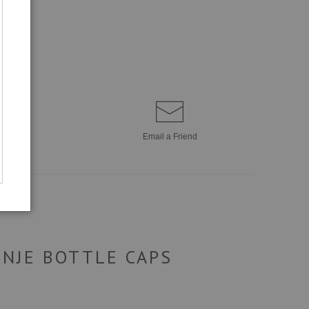
Email a
Friend
ENJE BOTTLE CAPS