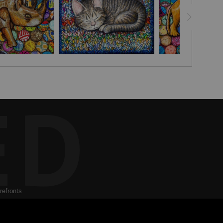
ED
refronts