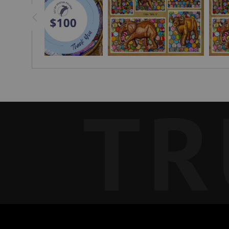
Find a genuine wood carving made by a local Malawian 
TR