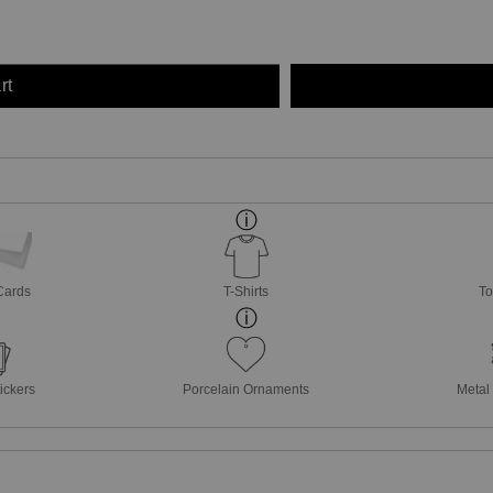
rt
Cards
T-Shirts
To
ickers
Porcelain Ornaments
Metal