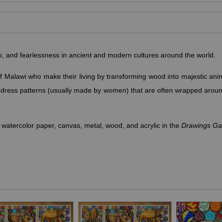
ip, and fearlessness in ancient and modern cultures around the world.
f Malawi who make their living by transforming wood into majestic ani
e dress patterns (usually made by women) that are often wrapped arou
 watercolor paper, canvas, metal, wood, and acrylic in the
Drawings Gal
ge, power, royalty, protection, pride, authority, majesty and wisdom. A
g them symbols of royalty and courage. Male and female lions als