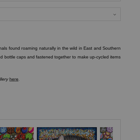
mals found roaming naturally in the wild in East and Southern
nd bottle caps and fastened together to make up-cycled items
lery
here
.
nd because lionesses are a pride's primary hunters, lions are
o work together in raising their pride, representing