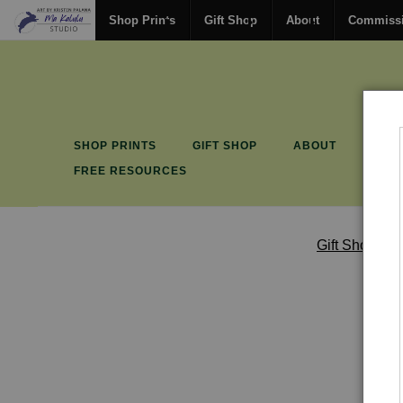
Shop Prints
Gift Shop
About
Commiss
SHOP PRINTS
GIFT SHOP
ABOUT
COM
FREE RESOURCES
Gift Shop
>
G