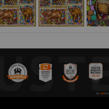
artisan to go with this artwork at
ZABWINOGOODS.COM
UST
by
art
sto