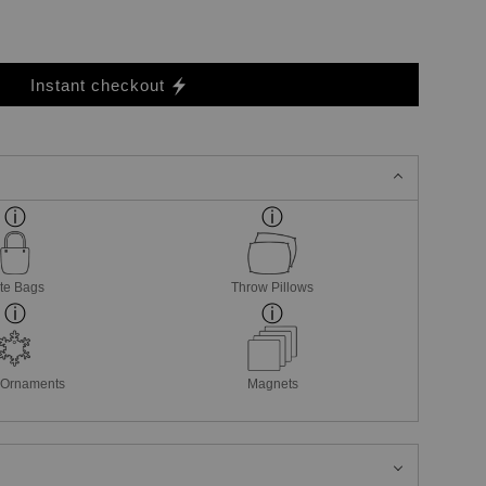
Instant checkout
te Bags
Throw Pillows
 Ornaments
Magnets