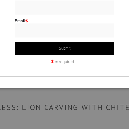
Email
click to enlarge
ew
360° Viewing Tool
= required
LESS: LION CARVING WITH CHIT