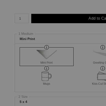
Number of product units
Add to Ca
1 Medium
Mini Print
Mini Print
Greeting 
Mugs
Kiss Cut St
2 Size
5 x 4