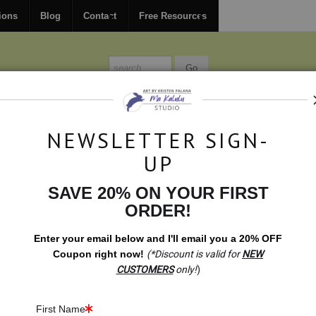
FREE
ground shipping within the USA on all orders over $150.
ions
Blog
Contact
Free Resources
MISSIONS
BLOG
CONTACT
NEWSLETTER SIGN-
UP
SAVE 20% ON YOUR FIRST
ift Shop- Fearless: Lion Carving With Chitenje Bottle Caps
ORDER!
Enter your email below and
I
'll
email you a 20% OFF
Coupon right now!
(*Discount is valid for
NEW
CUSTOMERS
only!
)
First Name