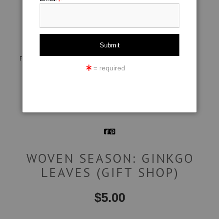
click to enlarge
Live
Wall
360° Viewing Tool
Preview AR
Preview
= required
Email a
Friend
WOVEN SEASON: GINKGO
LEAVES (GIFT SHOP)
$
5.00