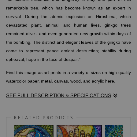
remarkable tree, which has become known as an expert in
survival. During the atomic explosion on Hiroshima, which
devastated plant, animal, and human lives, ginkgo trees
remained alive - and even generated new growth within days of
the bombing. The distinct and elegant leaves of the gingko have
come to represent peace amidst destruction; stability during
upheaval; hope in the face of despair."
Find this image as art prints in a variety of sizes on high-quality
watercolor paper, metal, canvas, wood, and acrylic
here
.
SEE FULL DESCRIPTION & SPECIFICATIONS
Before making these ginkgo leaves, I recently created a
WOVEN
LOTUS
drawing as a symbol of strength, resilience, and rebirth.
RELATED PRODUCTS
The colors in it stand for the chakras or main energy centers of
the body while its background was inspired by a woven mat I