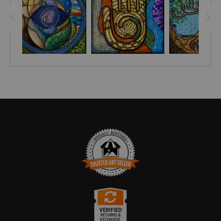
saw at a cottage I was staying at by Lake Malawi.
I became so engrossed in making the woven patterns that I
craved to make another similar drawing. One of my
NEWSLETTER SUBSCRIBERS
suggested I draw ginkgo leaves.
This drawing is a result of me happily taking her request. The
background was inspired by a beautiful handmade Malawian
basket I own that has a lovely coil and spiral design.
TRUSTED ART SELLER
The presence of this badge signifies that this business has
officially registered with the
Art Storefronts Organization
and has