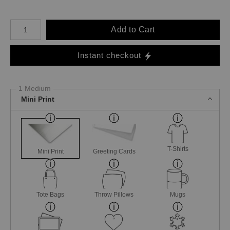
Number of product units
Add to Cart
Instant checkout
1 Medium
Mini Print
T-Shirts
Mini Print
Greeting Cards
Tote Bags
Throw Pillows
Mugs