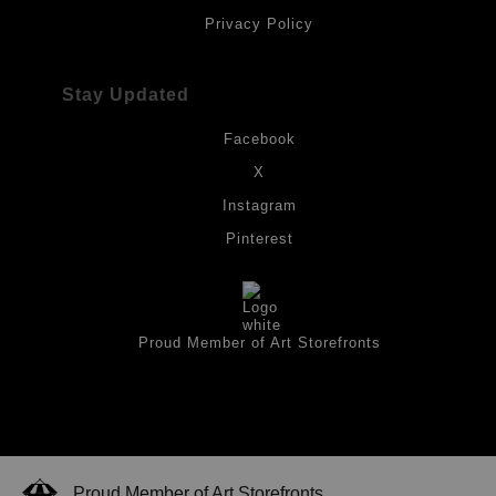
Privacy Policy
Stay Updated
Facebook
X
Instagram
Pinterest
Proud Member of Art Storefronts
Proud Member of Art Storefronts