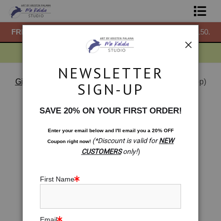
50.
FREE
ground shipping within the USA on all orders over $150.
F
Shop Prints
Gift Shop
NEWSLETTER
About
Gift Shop
>
Woven Season: Ginkgo Leaves (Gift Shop)
SIGN-UP
< Previous
|
Next >
Commissions
SAVE 20% ON YOUR FIRST ORDER!
Blog
Enter your email below and
I
'll
email you a 20% OFF
(*Discount is valid for
NEW
Coupon right now!
Contact
CUSTOMERS
only!
)
Free Resources
First Name
Email