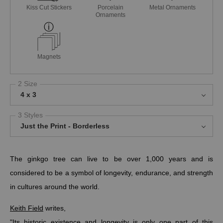
Kiss Cut Stickers
Porcelain
Metal Ornaments
Ornaments
Magnets
2 Size
4 x 3
3 Styles
Just the Print - Borderless
The ginkgo tree can live to be over 1,000 years and is
considered to be a symbol of longevity, endurance, and strength
in cultures around the world.
Keith Field
writes,
"Its historic existence and longevity is only one part of this