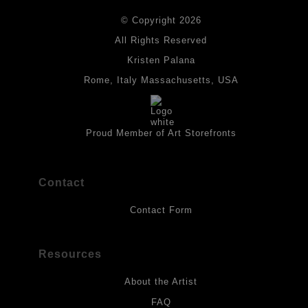
DESCRIPTION FROM MERCHANT:
© Copyright 2026
All drawings are created on acid-free archival heavyweight
paper. I use Tombow dual tip watercolor pens which are set in
All Rights Reserved
place with fixative. Paintings are made on triple primed canvas
Kristen Palana
panels and the acrylic paints are then fixed with varnish. For
best possible protection against fading over time, original
Rome, Italy Massachusetts, USA
artwork should be kept out of direct light. Drawings should be
protected by a sheet of UV filtered glass.
Proud Member of Art Storefronts
Contact
Contact Form
Resources
About the Artist
FAQ