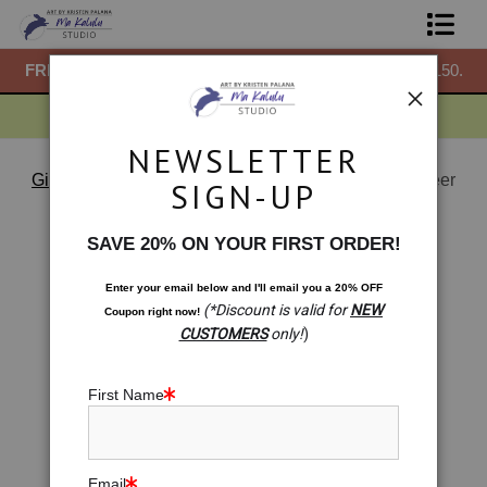
50.
FREE
ground shipping within the USA on all orders over $150.
F
Shop Prints
Gift Shop
NEWSLETTER
About
Gift Shop
>
Gift Shop: Nature Emerges -Fall River Deer
SIGN-UP
< Previous
|
Next >
Commissions
SAVE 20% ON YOUR FIRST ORDER!
Blog
Enter your email below and
I
'll
email you a 20% OFF
(*Discount is valid for
NEW
Coupon right now!
Contact
CUSTOMERS
only!
)
Free Resources
First Name
Email