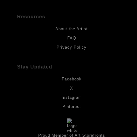
Resources
About the Artist
FAQ
Privacy Policy
Stay Updated
Facebook
X
Instagram
Pinterest
Proud Member of Art Storefronts