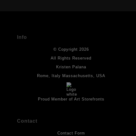
USED
The
Art Storefronts Organization
has verified that this Art Seller
has published information about the archival materials used to
create their products in an effort to provide transparency to
buyers.
Info
DESCRIPTION FROM MERCHANT:
© Copyright 2026
All drawings are created on acid-free archival heavyweight
paper. I use Tombow dual tip watercolor pens which are set in
All Rights Reserved
place with fixative. Paintings are made on triple primed canvas
Kristen Palana
panels and the acrylic paints are then fixed with varnish. For
best possible protection against fading over time, original
Rome, Italy Massachusetts, USA
artwork should be kept out of direct light. Drawings should be
protected by a sheet of UV filtered glass.
Proud Member of Art Storefronts
Contact
Contact Form