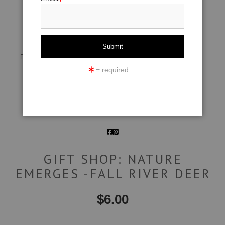
click to enlarge
Live
Wall
360° Viewing Tool
Preview AR
Preview
= required
Email a
Friend
GIFT SHOP: NATURE
EMERGES -FALL RIVER DEER
$
6.00