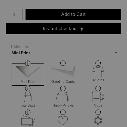
Number of product units
Add to Cart
Instant checkout
1 Medium
Mini Print
T-Shirts
Mini Print
Greeting Cards
Tote Bags
Throw Pillows
Mugs