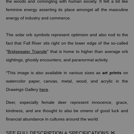
the woods and comingling with human society. It felt a bit like
feminine energy asserting its place amongst all the masculine
energy of industry and commerce.
The solar orb symbols represent optimism and also nod to the
fact that Fall River sits right on the lower edge of the so-called
"
Bridgewater Triangle
" that is home to higher than average orb
sightings, ghostly encounters, and paranormal activity.
*This image is also available in various sizes as
art prints
on
watercolor paper, canvas, metal, wood, and acrylic in the
Drawings Gallery
here
.
Deer, especially female deer represent innocence, grace,
kindness, and are thought to also be omens of good luck and
financial abundance in cultures around the world.
SEE FULL DESCRIPTION & SPECIFICATIONS