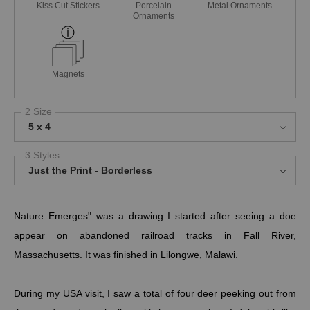
Kiss Cut Stickers
Porcelain
Metal Ornaments
Ornaments
Magnets
2 Size
5 x 4
3 Styles
Just the Print - Borderless
Nature Emerges" was a drawing I started after seeing a doe
appear on abandoned railroad tracks in Fall River,
Massachusetts. It was finished in Lilongwe, Malawi.
During my USA visit, I saw a total of four deer peeking out from