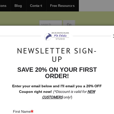
FREE
ground shipping within the USA on all orders over $150.
ions
Blog
Contact
Free Resources
MISSIONS
BLOG
CONTACT
NEWSLETTER SIGN-
UP
SAVE 20% ON YOUR FIRST
Test Color Love
>
calendar solarplexuschakra
ORDER!
Enter your email below and
I
'll
email you a 20% OFF
Coupon right now!
(*Discount is valid for
NEW
CUSTOMERS
only!
)
First Name