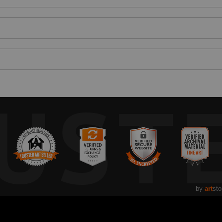
UST
by
art
sto