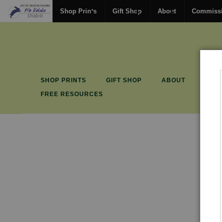
Shop Prints
Gift Shop
About
Commiss
SHOP PRINTS
GIFT SHOP
ABOUT
COM
FREE RESOURCES