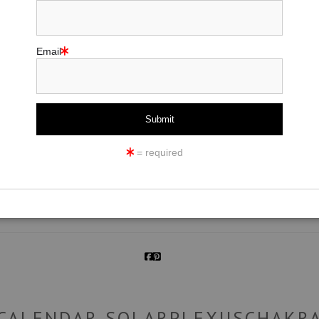
Email
click to enlarge
= required
ew
360° Viewing Tool
CALENDAR SOLARPLEXUSCHAKR