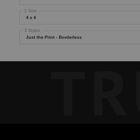
2 Size
4 x 4
3 Styles
Just the Print - Borderless
TR