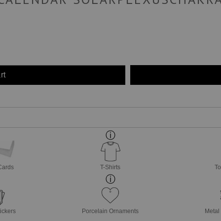
rt
Cards
T-Shirts
To
ickers
Porcelain Ornaments
Metal