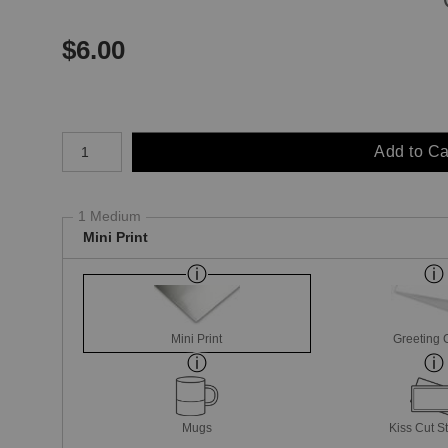
$
6.00
Number of product units
Add to Ca
1 Medium
Mini Print
Mini Print
Greeting 
Mugs
Kiss Cut St