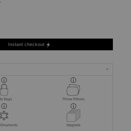
Instant checkout
te Bags
Throw Pillows
 Ornaments
Magnets