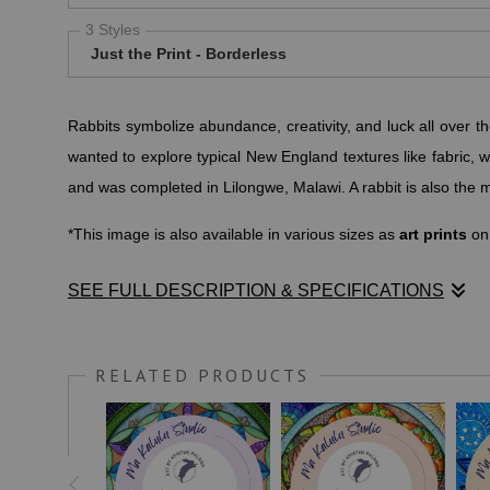
3 Styles
Just the Print - Borderless
Rabbits symbolize abundance, creativity, and luck all over t
wanted to explore typical New England textures like fabric, w
and was completed in Lilongwe, Malawi. A rabbit is also the m
*This image is also available in various sizes as
art prints
on
SEE FULL DESCRIPTION & SPECIFICATIONS
According to
rabbitcaretips.com
, "Rabbits almost always symb
rabbit symbolism is consistent. ... In the U.S., rabbits are s
RELATED PRODUCTS
This image is especially well suited for placing in creative s