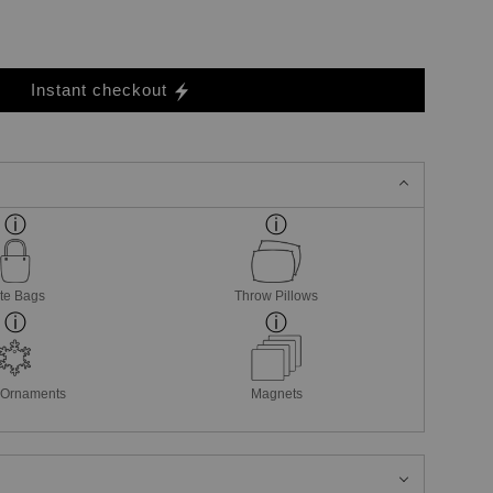
Instant checkout
te Bags
Throw Pillows
 Ornaments
Magnets