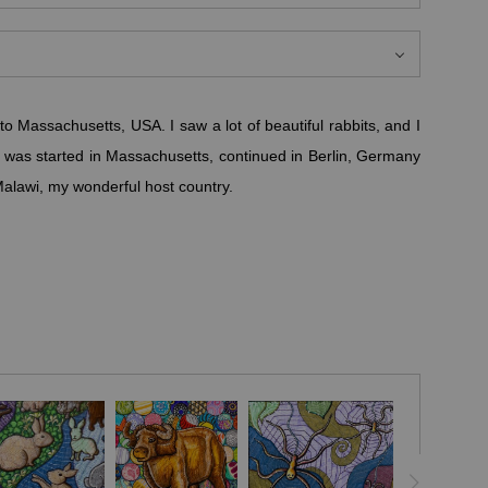
to Massachusetts, USA. I saw a lot of beautiful rabbits, and I
 It was started in Massachusetts, continued in Berlin, Germany
Malawi, my wonderful host country.
 animals, which have different meanings in different cultures,