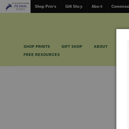
Shop Prints
Gift Shop
About
Commiss
SHOP PRINTS
GIFT SHOP
ABOUT
COM
FREE RESOURCES
Gif