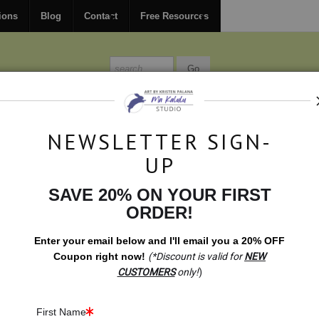
FREE
ground shipping within the USA on all orders over $150.
ions
Blog
Contact
Free Resources
MISSIONS
BLOG
CONTACT
NEWSLETTER SIGN-
UP
SAVE 20% ON YOUR FIRST
t Shop
>
Gift Shop: Traveling Abundance Bunnies
ORDER!
Enter your email below and
I
'll
email you a 20% OFF
Coupon right now!
(*Discount is valid for
NEW
CUSTOMERS
only!
)
First Name