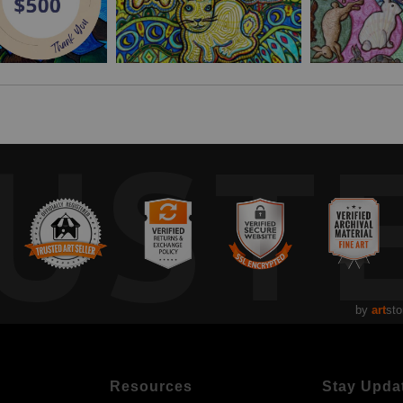
UST
by
art
sto
Resources
Stay Upda