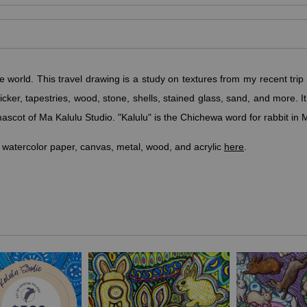
he world.
This travel drawing is a study on textures from my recent trip 
icker, tapestries, wood, stone, shells, stained glass, sand, and more.
ascot of Ma Kalulu Studio. "Kalulu" is the Chichewa word for rabbit in 
 watercolor paper, canvas, metal, wood, and acrylic
here
.
olize prosperity, abundance, good luck, and fertility. Unlike many other
ymbolic of cleverness, devotion to self-improvement, and good luck."
paces, art or music studios, offices, boardrooms, and classrooms.