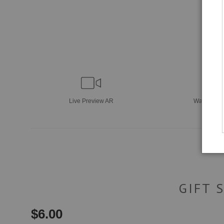
Live
Preview AR
Wall
Previ
GIFT 
$
6.00