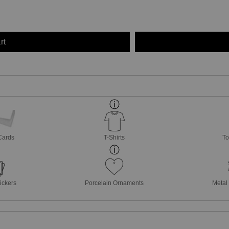
rt
Cards
T-Shirts
To
ickers
Porcelain Ornaments
Metal