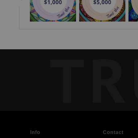
TR
Info
Contact