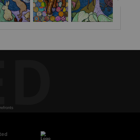
ED
refronts
ted