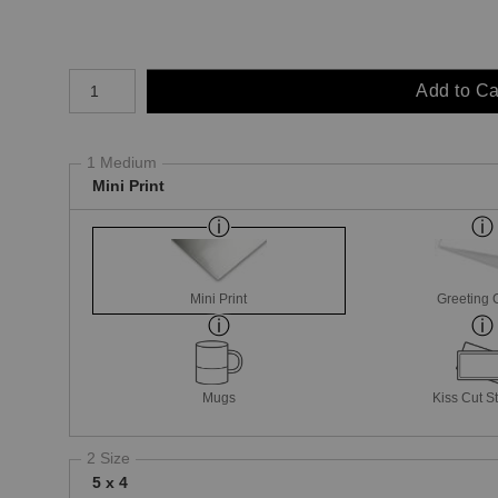
Number of product units
Add to Ca
1 Medium
Mini Print
Mini Print
Greeting 
Mugs
Kiss Cut St
2 Size
5 x 4