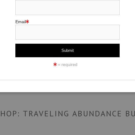
Email
click to enlarge
ew
360° Viewing Tool
= required
SHOP: TRAVELING ABUNDANCE B