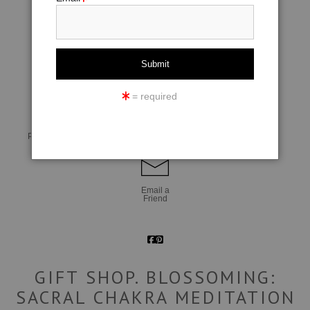
click to enlarge
= required
Live
Wall
360° Viewing Tool
Preview AR
Preview
Email a
Friend
GIFT SHOP. BLOSSOMING:
SACRAL CHAKRA MEDITATION