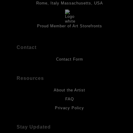
best possible protection against fading over time, original
Rome, Italy Massachusetts, USA
artwork should be kept out of direct light. Drawings should be
protected by a sheet of UV filtered glass.
Proud Member of Art Storefronts
Contact
Contact Form
Resources
About the Artist
FAQ
Privacy Policy
Stay Updated