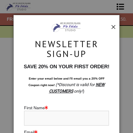
50.
FREE
ground shipping within the USA on all orders over $150.
F
Shop Prints
Gift Shop
NEWSLETTER
About
Gift Shop
>
GIft Shop. Blossoming: Sacral Chakra
SIGN-UP
Meditation
Commissions
< Previous
|
Next >
SAVE 20% ON YOUR FIRST ORDER!
Blog
Enter your email below and
I
'll
email you a 20% OFF
(*Discount is valid for
NEW
Coupon right now!
Contact
CUSTOMERS
only!
)
Free Resources
First Name
Email