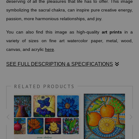
deserving of all the pleasures that life has to offer. This image
symbolizing the sacral chakra, can inspire pure creative energy,
passion, more harmonious relationships, and joy.
You can also find this image as high-quality
art prints
in a
variety of sizes on fine art watercolor paper, metal, wood,
canvas, and acrylic
here
.
SEE FULL DESCRIPTION & SPECIFICATIONS
The sacral chakra is the second of seven main energy centers
in the body located in the pelvic area. It's most often associated
RELATED PRODUCTS
with the color orange.
The concept of chakras dates back to ancient India, as early as
1500 BC. The balance of the Sacral Chakra allows us to
improve our relationships with ourselves and others.
According to
MINDBODYGREEN.COM
, "This energy center sits