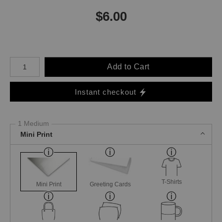
$
6.00
Number of product units
Add to Cart
Instant checkout
1 Medium
Mini Print
T-Shirts
Mini Print
Greeting Cards