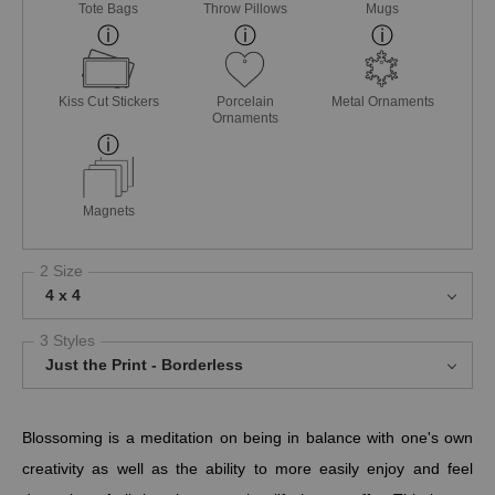
Tote Bags
Throw Pillows
Mugs
Kiss Cut Stickers
Porcelain
Metal Ornaments
Ornaments
Magnets
2 Size
4 x 4
3 Styles
Just the Print - Borderless
Blossoming is a meditation on being in balance with one's own
creativity as well as the ability to more easily enjoy and feel