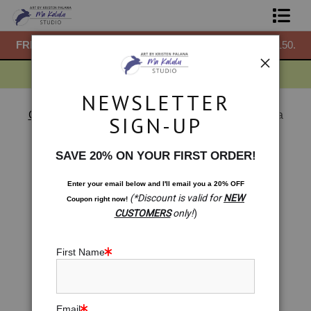
50.
FREE
ground shipping within the USA on all orders over $150.
F
Shop Prints
Gift Shop
NEWSLETTER
About
Chakras
>
Lemon Light: Italian Solar Plexus Chakra
SIGN-UP
< Previous
|
Next >
Commissions
SAVE 20% ON YOUR FIRST ORDER!
Blog
Enter your email below and
I
'll
email you a 20% OFF
(*Discount is valid for
NEW
Coupon right now!
Contact
CUSTOMERS
only!
)
Free Resources
First Name
Email