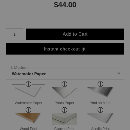
$
44.00
Number of product units
Add to Cart
Instant checkout
1 Medium
Watercolor Paper
Watercolor Paper
Photo Paper
Print on Metal
Wood Print
Canvas Print
Acrylic Print