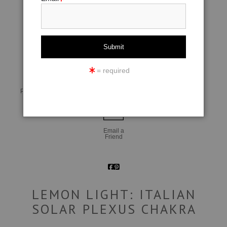
click to enlarge
= required
Live
Wall
360° Viewing Tool
Preview AR
Preview
Email a
Friend
LEMON LIGHT: ITALIAN
SOLAR PLEXUS CHAKRA