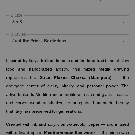
2 Size
8 x 8
3 Styles
Just the Print - Borderless
Inspired by Italy’s brilliant lemons and its deep traditions of slow
food and handcrafted artistry, this mixed media drawing
represents the
Solar Plexus Chakra (Manipura)
— the
energetic center of clarity, vitality, and personal power. The
artwork blends Mediterranean motifs with stained-glass, mosaic,
and carved-wood aesthetics, honoring the handmade beauty
that Italy has preserved for generations.
Created with ink and acrylic on watercolor paper — and infused
with a few drops of
Mediterranean Sea water
— this piece was