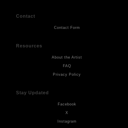
Contact
Contact Form
Resources
About the Artist
FAQ
Privacy Policy
Stay Updated
Facebook
X
Instagram