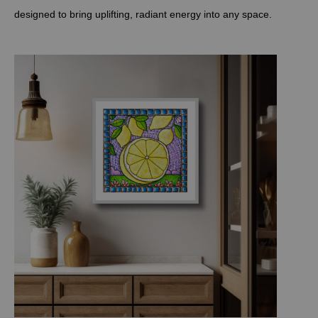
designed to bring uplifting, radiant energy into any space.