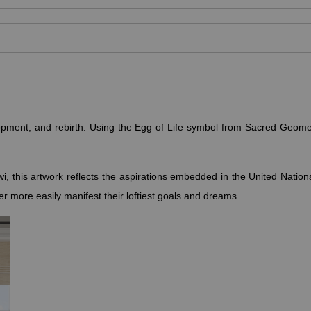
pment, and rebirth. Using the Egg of Life symbol from Sacred Geomet
i, this artwork reflects the aspirations embedded in the United Nati
ewer more easily manifest their loftiest goals and dreams.