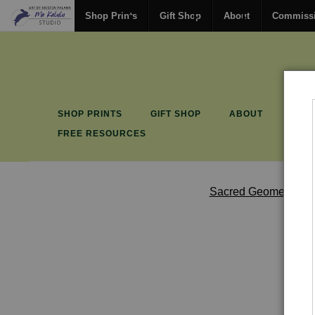
Shop Prints
Gift Shop
About
Commiss
SHOP PRINTS
GIFT SHOP
ABOUT
COM
FREE RESOURCES
Sacred Geometry & 