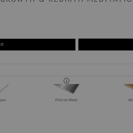
rt
aper
Print on Metal
Wo