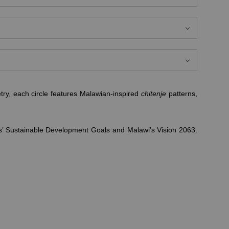
ry, each circle features Malawian-inspired
chitenje
patterns,
ons’ Sustainable Development Goals and Malawi’s Vision 2063.