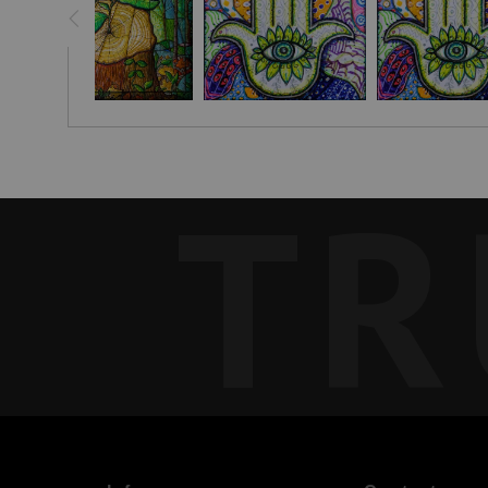
This piece reflects the aspirations embedded in the United N
manifest their loftiest goals and dreams, no matter where the
TR