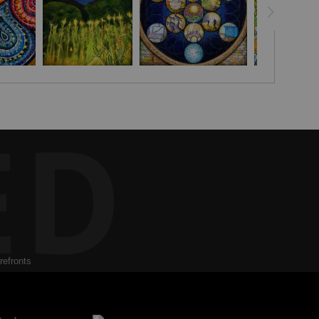
 heartfelt wish and creative visualization to help the viewer
ED
refronts