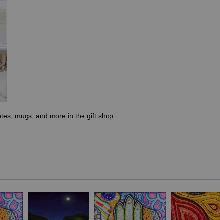
totes, mugs, and more in the
gift shop
 with UN agencies in the country. The inspiration came from the deter
 myself backtracking and redoing some of the circles. This felt like 
lly completed in Italy, the country I recently moved back to after eight