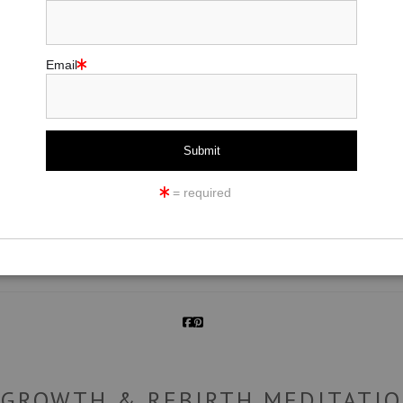
Email
click to enlarge
= required
ew
360° Viewing Tool
 GROWTH & REBIRTH MEDITATIO