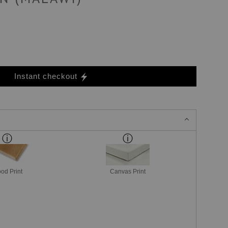
Instant checkout
od Print
Canvas Print