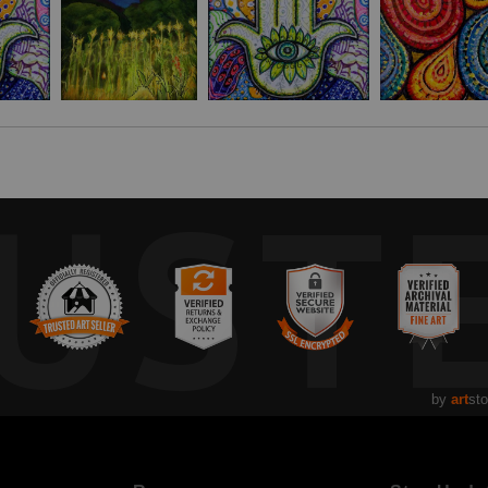
ations’ Sustainable Development Goals and Malawi’s Vision 2063. It is a
y are on their own journey.
UST
by
art
sto