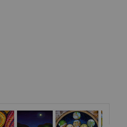
mination and self-sufficiency of the Malawian people as they
a fitting metaphor for how we must acknowledge our mistakes,
 years living and working in the developing world.