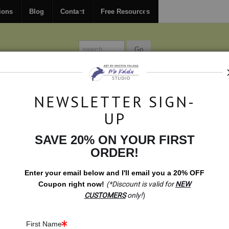
FREE
ground shipping within the USA on all orders over $150.
ions
Blog
Contact
Free Resources
MISSIONS
BLOG
CONTACT
NEWSLETTER SIGN-
UP
SAVE 20% ON YOUR FIRST
Healing Symbols
>
Manifest! Growth & Rebirth Meditation (Mala
ORDER!
Enter your email below and
I
'll
email you a 20% OFF
Coupon right now!
(*Discount is valid for
NEW
CUSTOMERS
only!
)
First Name