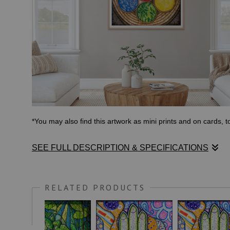
*You may also find this artwork as mini prints and on cards, 
SEE FULL DESCRIPTION & SPECIFICATIONS
I began this piece in Malawi during my final months working
work to overcome the obstacles that have held them back.
RELATED PRODUCTS
The artwork then traveled with me to the USA, where I found
own them, and correct them before moving forward. It was fina