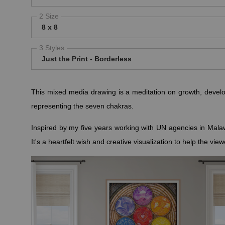
2 Size
8 x 8
3 Styles
Just the Print - Borderless
This mixed media drawing is a meditation on growth, develo
representing the seven chakras.
Inspired by my five years working with UN agencies in Malaw
It's a heartfelt wish and creative visualization to help the vi