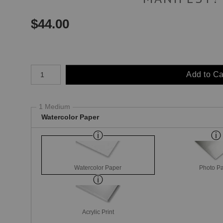
$
44.00
Number of product units
Add to Ca
1 Medium
Watercolor Paper
Watercolor Paper
Photo P
Acrylic Print