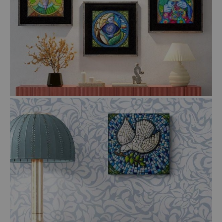
$22.00
$39.00