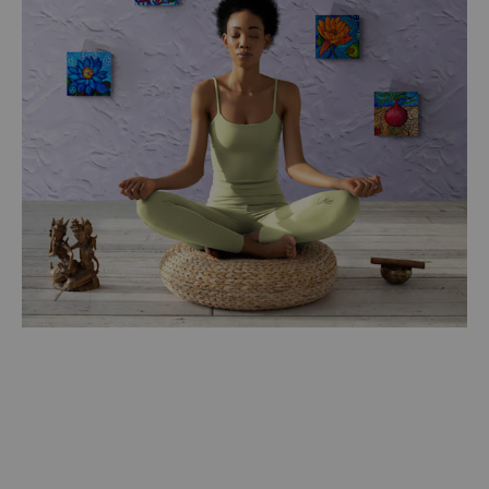
$250.00