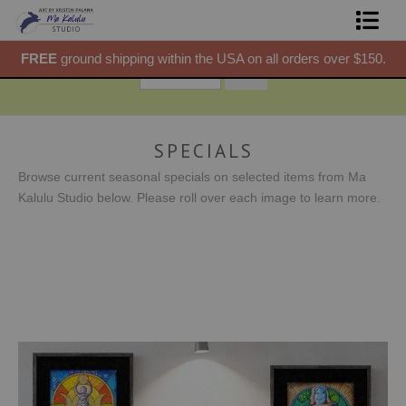
50.
FREE
ground shipping within the USA on all orders over $150.
F
Shop Prints
Gift Shop
About
SPECIALS
Browse current seasonal specials on selected items from Ma
Commissions
Kalulu Studio below. Please roll over each image to learn more.
Blog
Contact
Free Resources