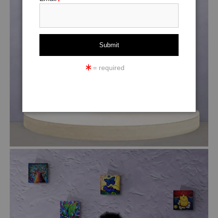
= required