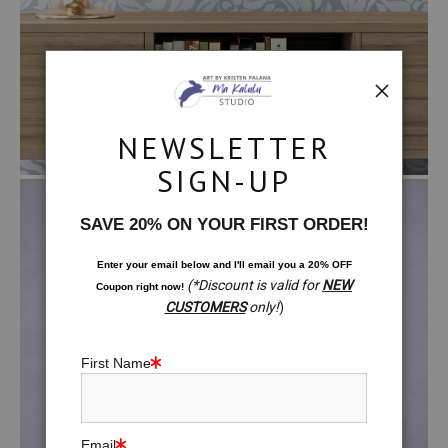
NEWSLETTER
SIGN-UP
SAVE 20% ON YOUR FIRST ORDER!
Enter your email below and
I
'll
email you a 20% OFF
(*Discount is valid for
NEW
Coupon right now!
CUSTOMERS
only!
)
First Name
$99.00
Email