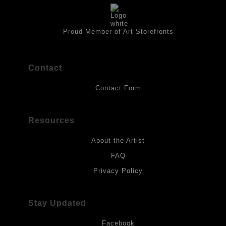
artwork should be kept out of direct light. Drawings should be
protected by a sheet of UV filtered glass.
Proud Member of Art Storefronts
Contact
Contact Form
Resources
About the Artist
FAQ
Privacy Policy
Stay Updated
Facebook