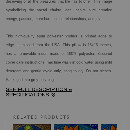
deserving of all the pleasures that life has to offer. This image
symbolizing the sacral chakra, can inspire pure creative
energy, passion, more harmonious relationships, and joy.
This high-quality spun polyester product is printed edge to
edge is shipped from the USA. This pillow is 16x16 inches,
has a removable insert made of 100% polyester. Zippered
cover care instructions: machine wash in cold water using mild
detergent and gentle cycle only, hang to dry. Do not bleach.
Packaged in a grey poly bag.
SEE FULL DESCRIPTION &
SPECIFICATIONS
The sacral chakra is the second of seven main energy
centers in the body located in the pelvic area. It's most
RELATED PRODUCTS
often associated with the color orange.