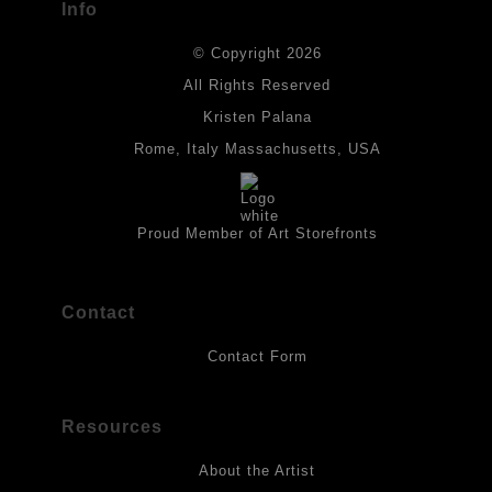
Info
DESCRIPTION FROM MERCHANT:
© Copyright 2026
All drawings are created on acid-free archival heavyweight
paper. I use Tombow dual tip watercolor pens which are set in
All Rights Reserved
place with fixative. Paintings are made on triple primed canvas
Kristen Palana
panels and the acrylic paints are then fixed with varnish. For
best possible protection against fading over time, original
Rome, Italy Massachusetts, USA
artwork should be kept out of direct light. Drawings should be
protected by a sheet of UV filtered glass.
Proud Member of Art Storefronts
Contact
Contact Form
Resources
About the Artist