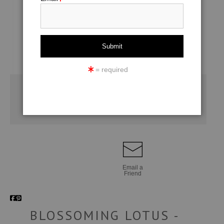
= required
Email a
Friend
BLOSSOMING LOTUS -