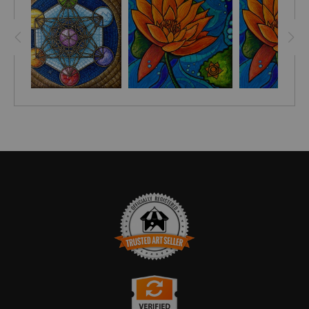
The concept of chakras dates back to ancient India, as
early as 1500 BC. The balance of the Sacral Chakra allows
us to improve our relationships with ourselves and others.
According to
MINDBODYGREEN.COM
, "This energy center
sits about 2 inches below the belly button and is all about
creativity, sexual energy, and relating to our emotions and
the emotions of others. Someone with a balanced sacral
chakra radiates warmth, confidence, and generosity."
TRUSTED ART SELLER
The presence of this badge signifies that this business has