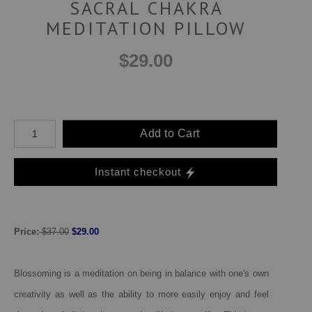
SACRAL CHAKRA
MEDITATION PILLOW
$29.00
Add to Cart
Instant checkout
Price:
$37.00
$29.00
Blossoming is a meditation on being in balance with one's own
creativity as well as the ability to more easily enjoy and feel