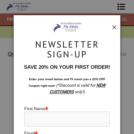
50.
FREE
ground shipping within the USA on all orders over $150.
F
Shop Prints
Gift Shop
NEWSLETTER
About
SIGN-UP
Order Bump Standard Store
>
Blossoming Lotus -Sacral
Chakra Meditation Pillow
Commissions
SAVE 20% ON YOUR FIRST ORDER!
Blog
Enter your email below and
I
'll
email you a 20% OFF
(*Discount is valid for
NEW
Coupon right now!
Contact
CUSTOMERS
only!
)
Free Resources
First Name
Email