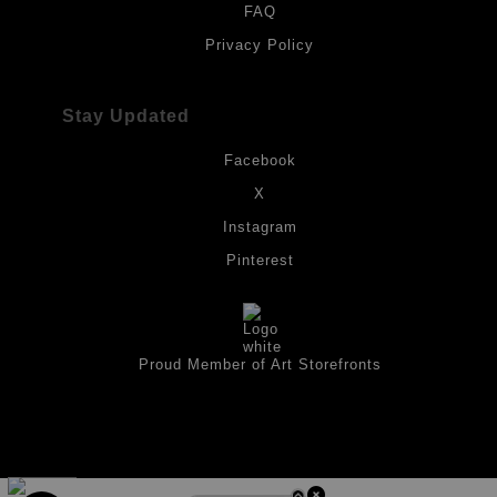
FAQ
Privacy Policy
Stay Updated
Facebook
X
Instagram
Pinterest
Proud Member of Art Storefronts