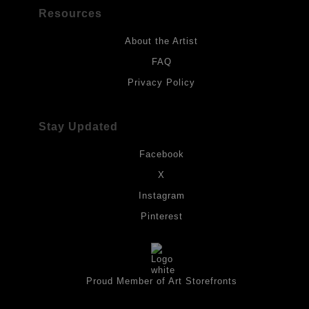
Resources
About the Artist
FAQ
Privacy Policy
Stay Updated
Facebook
X
Instagram
Pinterest
Proud Member of Art Storefronts