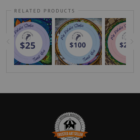
RELATED PRODUCTS