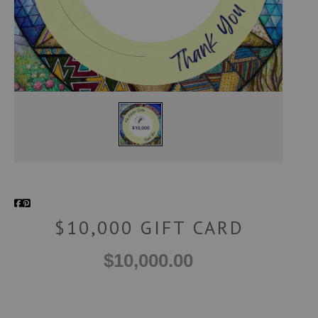
$10,000 GIFT CARD
$10,000.00