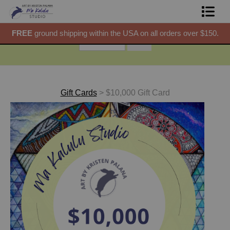
50.
FREE
ground shipping within the USA on all orders over $150.
F
Shop Prints
Gift Shop
About
Gift Cards
>
$10,000 Gift Card
Commissions
Blog
Contact
Free Resources