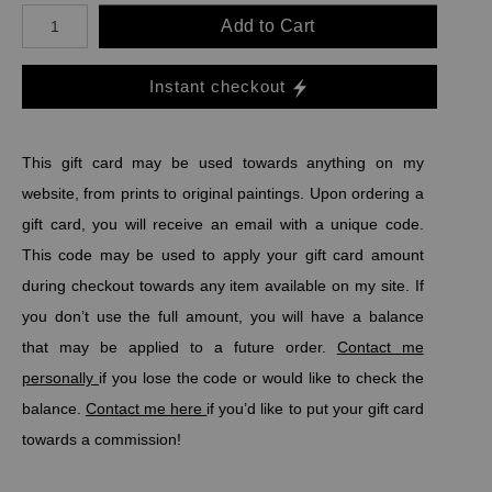
Add to Cart
Instant checkout
This gift card may be used towards anything on my
website, from prints to original paintings. Upon ordering a
gift card, y
ou will receive an email with a unique code.
This code may be used to apply your gift card amount
during checkout towards any item available on my site. If
you don
’t use the full amount, you will have a balance
that may be applied to a future order.
Contact me
personally
if you lose the code or would like to check the
balance.
Contact me here
if you’d like to put your gift card
towards a commission!