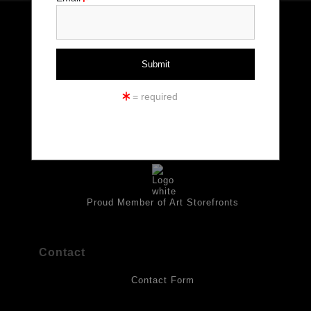
The
Art Storefronts Organization
has verified that this Art Seller
has published information about the archival materials used to
create their products in an effort to provide transparency to
buyers.
Info
DESCRIPTION FROM MERCHANT:
© Copyright 2026
All drawings are created on acid-free archival heavyweight
= required
paper. I use Tombow dual tip watercolor pens which are set in
All Rights Reserved
place with fixative. Paintings are made on triple primed canvas
Kristen Palana
panels and the acrylic paints are then fixed with varnish. For
best possible protection against fading over time, original
Rome, Italy Massachusetts, USA
artwork should be kept out of direct light. Drawings should be
protected by a sheet of UV filtered glass.
Proud Member of Art Storefronts
Contact
Contact Form