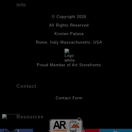
Info
DESCRIPTION FROM MERCHANT:
© Copyright 2026
All drawings are created on acid-free archival heavyweight
paper. I use Tombow dual tip watercolor pens which are set in
All Rights Reserved
place with fixative. Paintings are made on triple primed canvas
Kristen Palana
panels and the acrylic paints are then fixed with varnish. For
best possible protection against fading over time, original
Rome, Italy Massachusetts, USA
artwork should be kept out of direct light. Drawings should be
protected by a sheet of UV filtered glass.
Proud Member of Art Storefronts
Contact
Contact Form
Resources
About the Artist