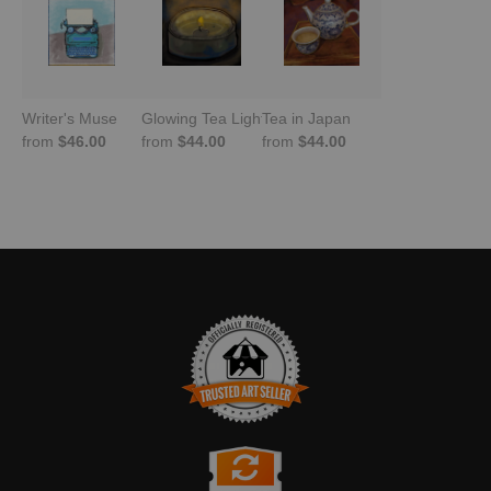
Writer's Muse
Glowing Tea Light
Tea in Japan
from
$46.00
from
$44.00
from
$44.00
TRUSTED ART SELLER