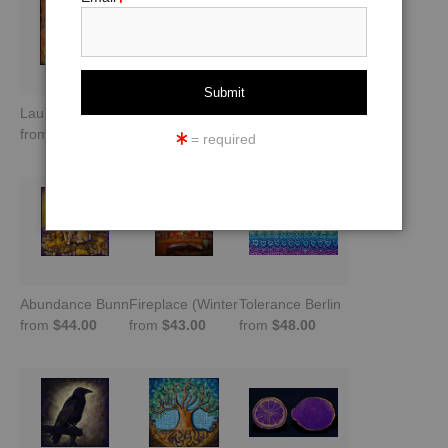
Laundry in Trastevere -Rome, Italy
Balance
The Empress (No Text)
from
$44.00
from
$44.00
from
$43.00
= required
Abundance Bunny -Gold and Purple
Fireplace (Winter Warming Image)
Tolerance Berlin
from
$44.00
from
$43.00
from
$48.00