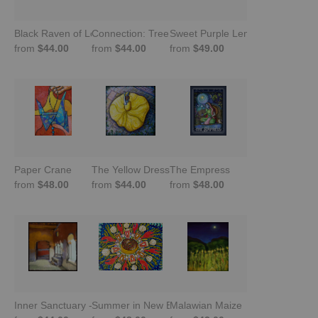
Black Raven of Love and Peace
Connection: Tree of Life
Sweet Purple Lemons
from
$44.00
from
$44.00
from
$49.00
Paper Crane
The Yellow Dress
The Empress
from
$48.00
from
$44.00
from
$48.00
Inner Sanctuary -Trastevere, Rome
Summer in New England
Malawian Maize