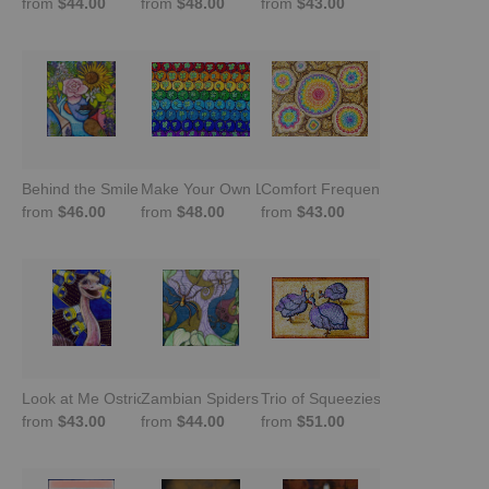
from
$44.00
from
$48.00
from
$43.00
Behind the Smile
Make Your Own Luck Clovers
Comfort Frequencies
from
$46.00
from
$48.00
from
$43.00
Look at Me Ostrich!
Zambian Spiders
Trio of Squeezies- Guinea Fowl
from
$43.00
from
$44.00
from
$51.00