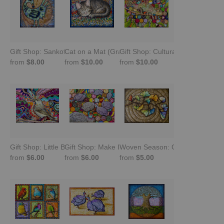
Gift Shop: Sankofa Bird. Look Back and Move Forward
Cat on a Mat (Gray Tabby Sleeping) -Gift Shop
Gift Shop: Cultural Chameleon
from
$8.00
from
$10.00
from
$10.00
Gift Shop: Little Brown Job
Gift Shop: Make It Happen -Guinea Fowl
Woven Season: Ginkgo Leaves (G
from
$6.00
from
$6.00
from
$5.00