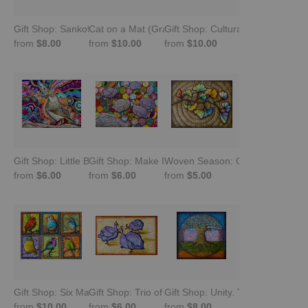
Gift Shop: Sankofa Bird. Look Back and Move Forward
Cat on a Mat (Gray Tabby Sleeping) -Gift Shop
Gift Shop: Cultural Chameleon
from
$8.00
from
$10.00
from
$10.00
Gift Shop: Little Brown Job
Gift Shop: Make It Happen -Guinea Fowl
Woven Season: Ginkgo Leaves (G
from
$6.00
from
$6.00
from
$5.00
Gift Shop: Six Malawian Birds
Gift Shop: Trio of Squeezies. Guinea Fowl
Gift Shop: Unity. Tree of Life
from
$10.00
from
$6.00
from
$8.00