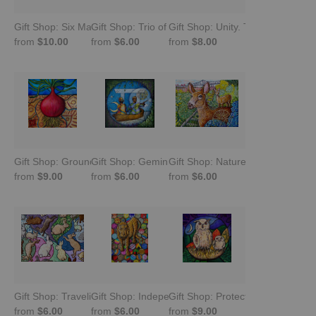
Gift Shop: Six Malawian Birds
Gift Shop: Trio of Squeezies. Guinea Fowl
Gift Shop: Unity. Tree of Life
from
$10.00
from
$6.00
from
$8.00
Gift Shop: Grounded. Root Chakra Meditation
Gift Shop: Gemini in Harmony. Navigating Duality
Gift Shop: Nature Emerges -Fall
from
$9.00
from
$6.00
from
$6.00
Gift Shop: Traveling Abundance Bunnies
Gift Shop: Independence. Carved Leopard wit
Gift Shop: Protection. Burmese O
from
$6.00
from
$6.00
from
$9.00