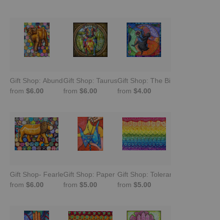
Gift Shop: Abundant Buffalo
Gift Shop: Taurus: Serene Strength
Gift Shop: The Birthday
from
$6.00
from
$6.00
from
$4.00
Gift Shop- Fearless: Lion Carving With Chitenje Bottle Caps
Gift Shop: Paper Crane
Gift Shop: Tolerance Berlin
from
$6.00
from
$5.00
from
$5.00