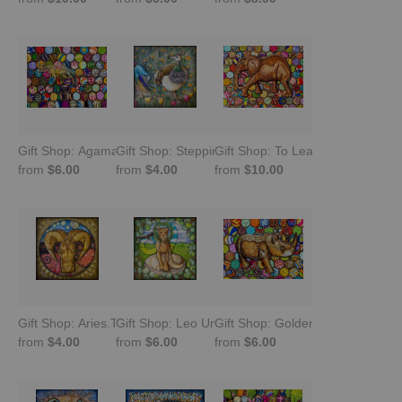
Gift Shop: Agama Pretending to Be a Chameleon
Gift Shop: Stepping Into Brilliance: Peahen
Gift Shop: To Lead Is to Serve -
from
$6.00
from
$4.00
from
$10.00
Gift Shop: Aries.The Celestial Warrior
Gift Shop: Leo Unleashed -Queen of Confidence
Gift Shop: Golden Rule Peaceful
from
$4.00
from
$6.00
from
$6.00