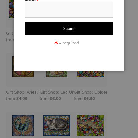
Gift Shop: Agama Pretending to Be a Chameleon
Gift Shop: Stepping Into Brilliance: Peahen
Gift Shop: To Lead Is to Serve -
from
$6.00
from
$4.00
from
$10.00
= required
Gift Shop: Aries.The Celestial Warrior
Gift Shop: Leo Unleashed -Queen of Confidence
Gift Shop: Golden Rule Peaceful
from
$4.00
from
$6.00
from
$6.00