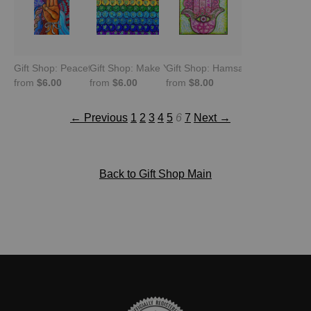
Gift Shop: Peaceful Resistance Myanmar
Gift Shop: Make Your Own Luck Clovers
Gift Shop: Hamsa Hand. Everlast
from
$6.00
from
$6.00
from
$8.00
← Previous
1
2
3
4
5
6
7
Next →
Back to Gift Shop Main