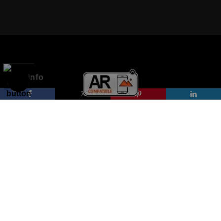
VERIFIED ARCHIVAL MATERIALS
USED
The
Art Storefronts Organization
has verified that this Art Seller
has published information about the archival materials used to
create their products in an effort to provide transparency to
buyers.
Info
DESCRIPTION FROM MERCHANT:
© Copyright 2026
All drawings are created on acid-free archival heavyweight
paper. I use Tombow dual tip watercolor pens which are set in
All Rights Reserved
place with fixative. Paintings are made on triple primed canvas
Kristen Palana
panels and the acrylic paints are then fixed with varnish. For
best possible protection against fading over time, original
Rome, Italy Massachusetts, USA
artwork should be kept out of direct light. Drawings should be
protected by a sheet of UV filtered glass.
Proud Member of Art Storefronts
Contact