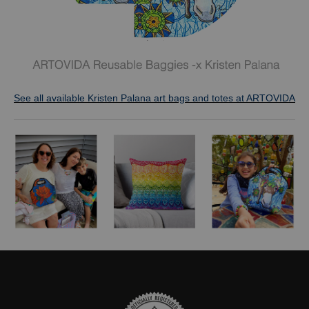
See all available Kristen Palana art bags and totes at ARTOVIDA