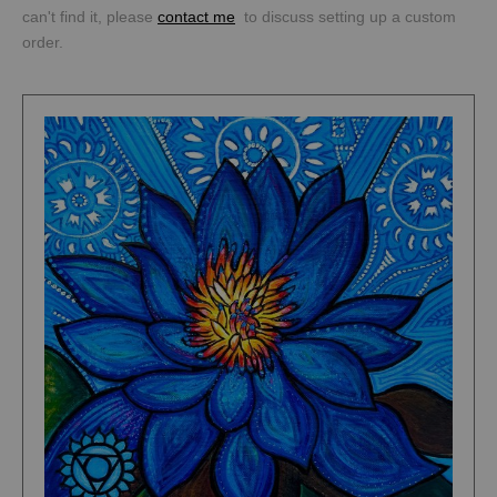
can't find it, please
contact me
to discuss setting up a custom
order.