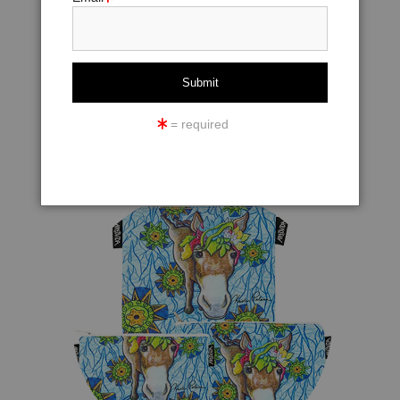
= required