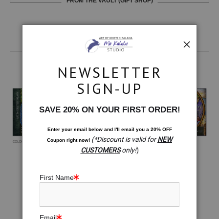
FROM THE VAULT (GIFT SHOP)
MORE: 2024 CALENDARS & BRAND
NEWSLETTER
COLLABORATIONS
SIGN-UP
SAVE 20% ON YOUR FIRST ORDER!
Enter your email below and
I
'll
email you a 20% OFF
(*Discount is valid for
NEW
Coupon right now!
CUSTOMERS
only!
)
First Name
Email