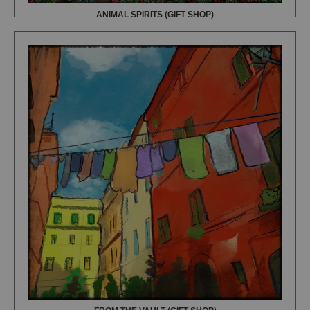
ANIMAL SPIRITS (GIFT SHOP)