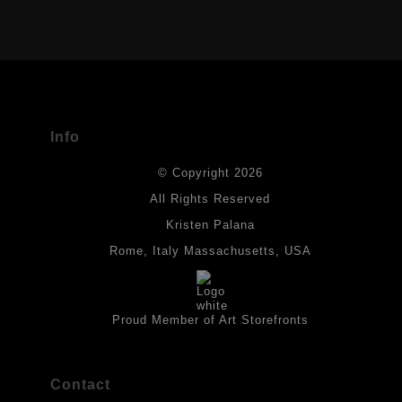
VERIFIED ARCHIVAL MATERIALS
USED
The
Art Storefronts Organization
has verified that this Art Seller
has published information about the archival materials used to
create their products in an effort to provide transparency to
buyers.
Info
DESCRIPTION FROM MERCHANT:
© Copyright 2026
All drawings are created on acid-free archival heavyweight
paper. I use Tombow dual tip watercolor pens which are set in
All Rights Reserved
place with fixative. Paintings are made on triple primed canvas
Kristen Palana
panels and the acrylic paints are then fixed with varnish. For
best possible protection against fading over time, original
Rome, Italy Massachusetts, USA
artwork should be kept out of direct light. Drawings should be
protected by a sheet of UV filtered glass.
Proud Member of Art Storefronts
Contact