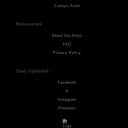
Contact Form
Resources
About the Artist
FAQ
Privacy Policy
Stay Updated
Facebook
X
Instagram
Pinterest