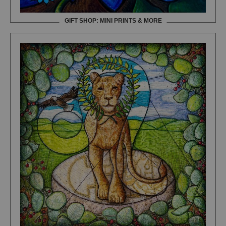
GIFT SHOP: MINI PRINTS & MORE