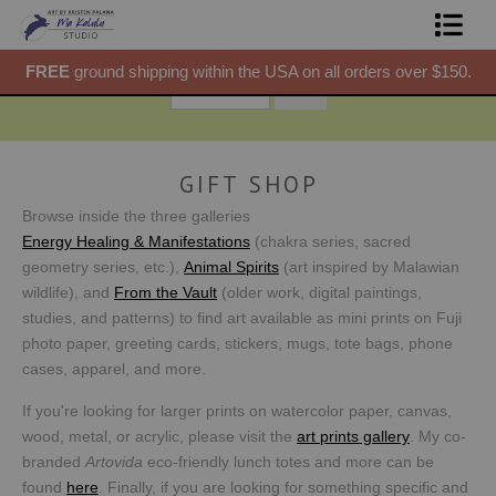
50.
FREE
ground shipping within the USA on all orders over $150.
F
Shop Prints
Gift Shop
About
GIFT SHOP
Browse inside the three galleries
Commissions
Energy Healing & Manifestations
(chakra series, sacred
geometry series, etc.),
Animal Spirits
(art inspired by Malawian
Blog
wildlife), and
From the Vault
(older work, digital paintings,
studies, and patterns) to find art available as mini prints on Fuji
Contact
photo paper, greeting cards, stickers, mugs, tote bags, phone
cases, apparel, and more.
Free Resources
If you're looking for larger prints on watercolor paper, canvas,
wood, metal, or acrylic, please visit the
art prints gallery
. My co-
branded
Artovida
eco-friendly lunch totes and more can be
found
here
.
Finally, if you are looking for something specific and