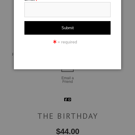
click to enlarge
= required
Live
Wall
360° Viewing Tool
Preview AR
Preview
Email a
Friend
THE BIRTHDAY
$
44.00