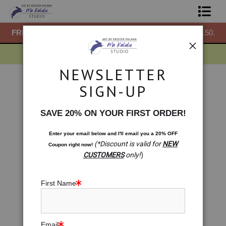
50.
FREE
ground shipping within the USA on all orders over $150.
F
Shop Prints
Gift Shop
NEWSLETTER
About
Warehouse - Open Edition Prints
>
The Birthday
SIGN-UP
< Previous
|
Next >
Commissions
SAVE 20% ON YOUR FIRST ORDER!
Blog
Enter your email below and
I
'll
email you a 20% OFF
(*Discount is valid for
NEW
Coupon right now!
Contact
CUSTOMERS
only!
)
Free Resources
First Name
Email