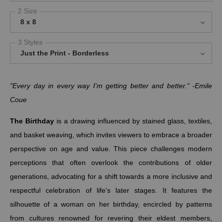
2 Size
8 x 8
3 Styles
Just the Print - Borderless
"Every day in every way I'm getting better and better." -Emile
Coue
The Birthday
is a drawing influenced by stained glass, textiles,
and basket weaving, which invites viewers to embrace a broader
perspective on age and value. This piece challenges modern
perceptions that often overlook the contributions of older
generations, advocating for a shift towards a more inclusive and
respectful celebration of life's later stages. It features the
silhouette of a woman on her birthday, encircled by patterns
from cultures renowned for revering their eldest members,