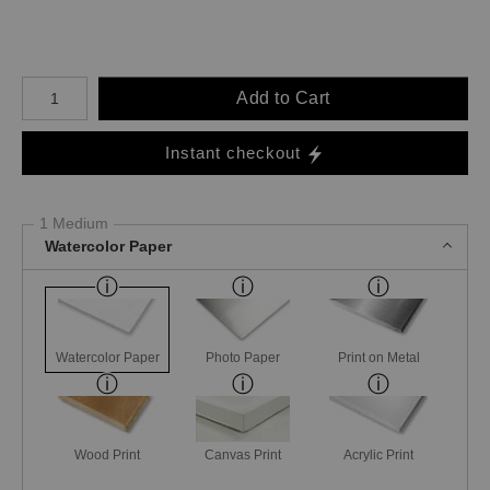
Number of product units
Add to Cart
Instant checkout
1 Medium
Watercolor Paper
Watercolor Paper
Photo Paper
Print on Metal
Wood Print
Canvas Print
Acrylic Print