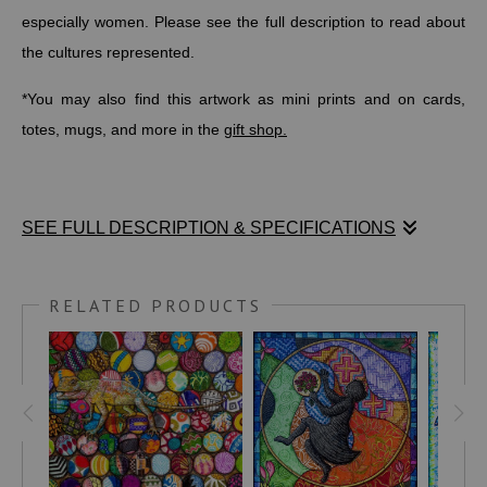
especially women. Please see the full description to read about
the cultures represented.
*You may also find this artwork as mini prints and on cards,
totes, mugs, and more in the
gift shop.
SEE FULL DESCRIPTION & SPECIFICATIONS
"The Birthday"
reflects the beauty and complexity of aging,
portrayed through a blend of global textile designs. Each pattern
RELATED PRODUCTS
in this drawing is not merely decorative but aims to initiate a
global conversation led by cultures from the six inhabited
continents that deeply respect and empower their elderly,
particularly women.
Africa: Kente Cloth from Ghana
- Vibrant and colorful,