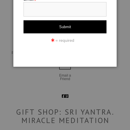
click to enlarge
= required
Live
Wall
360° Viewing Tool
Preview AR
Preview
Email a
Friend
GIFT SHOP: SRI YANTRA.
MIRACLE MEDITATION