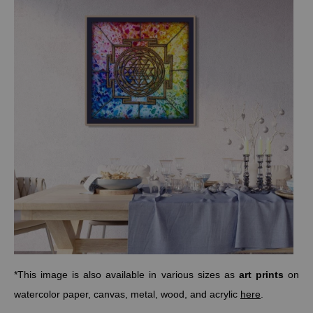
*This image is also available in various sizes as
art prints
on
watercolor paper, canvas, metal, wood, and acrylic
here
.