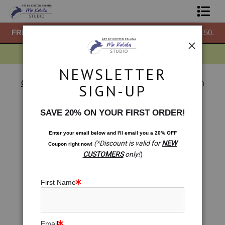
50.
FREE
ground shipping within the USA on all orders over $150.
F
Shop Prints
Gift Shop
NEWSLETTER
About
Gift Shop
>
Gift Shop: Sri Yantra. Miracle Meditation
SIGN-UP
< Previous
|
Next >
Commissions
SAVE 20% ON YOUR FIRST ORDER!
Blog
Enter your email below and
I
'll
email you a 20% OFF
(*Discount is valid for
NEW
Coupon right now!
Contact
CUSTOMERS
only!
)
Free Resources
First Name
Email