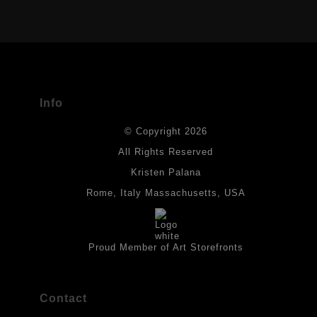
VERIFIED ARCHIVAL MATERIALS
USED
The
Art Storefronts Organization
has verified that this Art Seller
has published information about the archival materials used to
create their products in an effort to provide transparency to
buyers.
Info
DESCRIPTION FROM MERCHANT:
© Copyright 2026
All drawings are created on acid-free archival heavyweight
paper. I use Tombow dual tip watercolor pens which are set in
All Rights Reserved
place with fixative. Paintings are made on triple primed canvas
Kristen Palana
panels and the acrylic paints are then fixed with varnish. For
best possible protection against fading over time, original
Rome, Italy Massachusetts, USA
artwork should be kept out of direct light. Drawings should be
protected by a sheet of UV filtered glass.
Proud Member of Art Storefronts
Contact