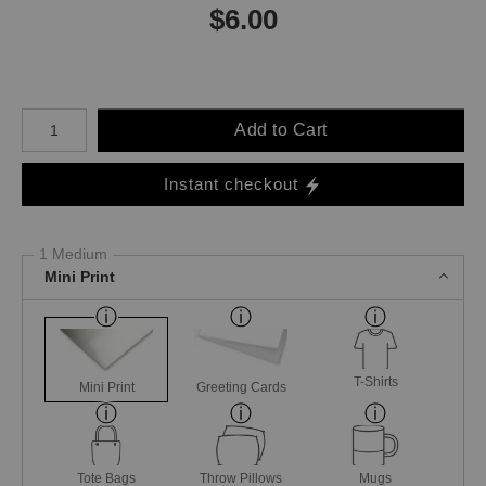
$
6.00
Number of product units
Add to Cart
Instant checkout
1 Medium
Mini Print
T-Shirts
Mini Print
Greeting Cards
Tote Bags
Throw Pillows
Mugs