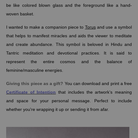
be like colored blown glass and the foreground like a hand-
woven basket.
I wanted to make a companion piece to
Torus
and use a symbol
that helps to manifest miracles and aids the viewer to meditate
and create abundance.
This symbol is beloved in Hindu and
Tantric meditation and devotional practices. It is said to
represent the entire cosmos and the
balance of
feminine/masculine energies.
Giving this piece as a gift?
You can download and print a free
Certificate of Intention
that includes the artwork’s meaning
and space for your personal message. Perfect to include
whether you're wrapping it up or sending it from afar.