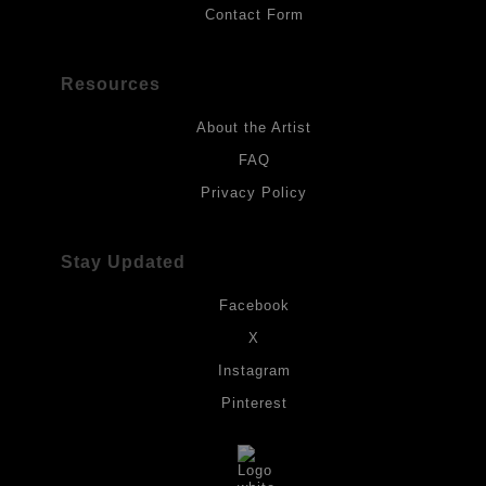
Contact Form
Resources
About the Artist
FAQ
Privacy Policy
Stay Updated
Facebook
X
Instagram
Pinterest