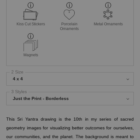
Kiss Cut Stickers
Porcelain
Metal Ornaments
Ornaments
Magnets
2 Size
4 x 4
3 Styles
Just the Print - Borderless
This Sri Yantra drawing is the 10th in my series of sacred
geometry images for visualizing better outcomes for ourselves,
our communities, and the planet.
The background is meant to