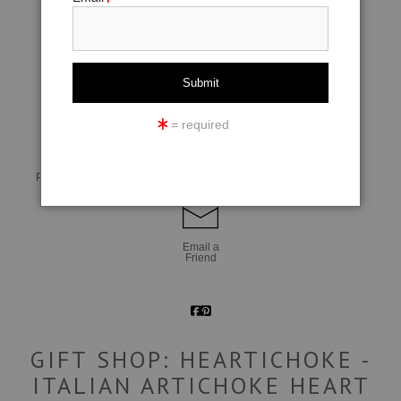
click to enlarge
= required
Live
Wall
360° Viewing Tool
Preview AR
Preview
Email a
Friend
GIFT SHOP: HEARTICHOKE -
ITALIAN ARTICHOKE HEART