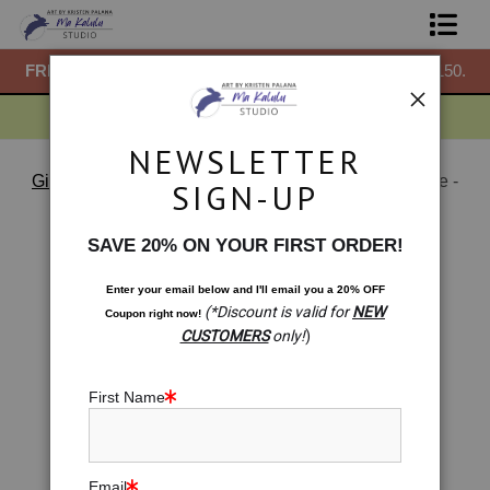
50.
FREE
ground shipping within the USA on all orders over $150.
F
Shop Prints
Gift Shop
NEWSLETTER
About
Gift Shop: Mini Prints & More
>
Gift Shop: Heartichoke -
SIGN-UP
Italian Artichoke Heart Chakra Artwork
Commissions
< Previous
|
Next >
SAVE 20% ON YOUR FIRST ORDER!
Blog
Enter your email below and
I
'll
email you a 20% OFF
(*Discount is valid for
NEW
Coupon right now!
Contact
CUSTOMERS
only!
)
Free Resources
First Name
Email