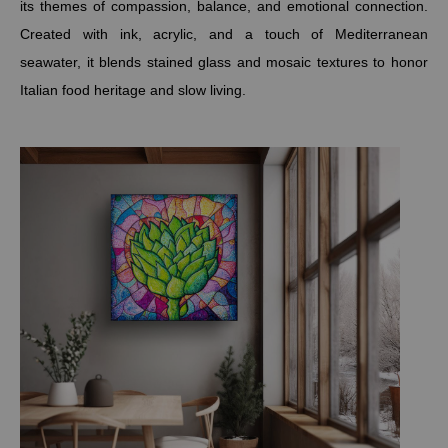
its themes of compassion, balance, and emotional connection.
Created with ink, acrylic, and a touch of Mediterranean
seawater, it blends stained glass and mosaic textures to honor
Italian food heritage and slow living.