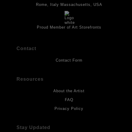
best possible protection against fading over time, original
Rome, Italy Massachusetts, USA
artwork should be kept out of direct light. Drawings should be
protected by a sheet of UV filtered glass.
Proud Member of Art Storefronts
Contact
Contact Form
Resources
About the Artist
FAQ
Privacy Policy
Stay Updated