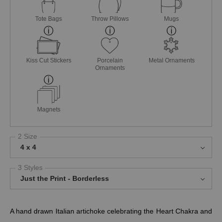
Tote Bags
Throw Pillows
Mugs
Kiss Cut Stickers
Porcelain
Metal Ornaments
Ornaments
Magnets
2 Size
4 x 4
3 Styles
Just the Print - Borderless
A hand drawn Italian artichoke celebrating the Heart Chakra and