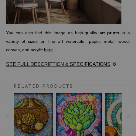
You can also find this image as high-quality
art prints
in a
variety of sizes on fine art watercolor paper, metal, wood,
canvas, and acrylic
here
.
SEE FULL DESCRIPTION & SPECIFICATIONS
"Heartichoke" is the fourth piece in my Italian Chakra series.
This one sits at the center of the chest, representing the Heart
RELATED PRODUCTS
Chakra, known as
Anahata
in Sanskrit. It’s the energy center
tied to love, healing, and the ability to give and receive with
openness.
For this artwork, I chose the artichoke... a vegetable that looks
tough on the outside but reveals tenderness and goodness as