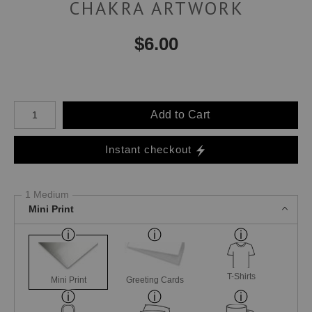
CHAKRA ARTWORK
$
6.00
Number of product units
Add to Cart
Instant checkout
1 Medium
Mini Print
T-Shirts
Mini Print
Greeting Cards