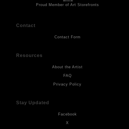
Proud Member of Art Storefronts
Contact
Contact Form
Resources
About the Artist
FAQ
Privacy Policy
Stay Updated
Facebook
X