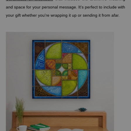
and space for your personal message. It's perfect to include with
your gift whether you're wrapping it up or sending it from afar.