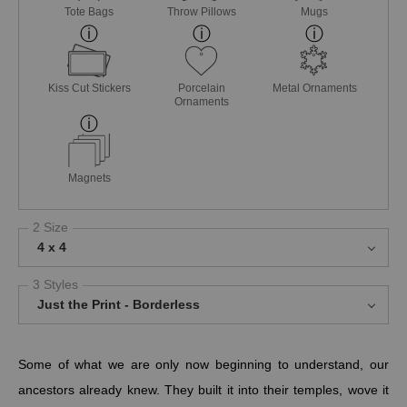
Tote Bags
Throw Pillows
Mugs
Kiss Cut Stickers
Porcelain
Metal Ornaments
Ornaments
Magnets
2 Size
4 x 4
3 Styles
Just the Print - Borderless
Some of what we are only now beginning to understand, our
ancestors already knew. They built it into their temples, wove it