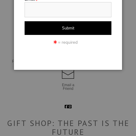
click to enlarge
= required
Live
Wall
360° Viewing Tool
Preview AR
Preview
Email a
Friend
GIFT SHOP: THE PAST IS THE
FUTURE