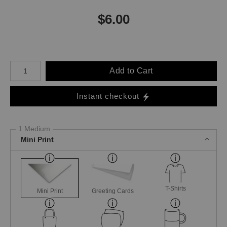
$
6.00
Number of product units
Add to Cart
Instant checkout
1 Medium
Mini Print
T-Shirts
Mini Print
Greeting Cards