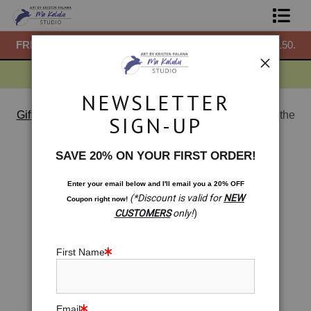
50.
FREE
ground shipping within the USA on all orders over $150.
F
Shop Prints
Gift Shop
NEWSLETTER
About
Gift Shop: Mini Prints & More
>
Gift Shop: The Past is the
SIGN-UP
Future
Commissions
< Previous
|
Next >
SAVE 20% ON YOUR FIRST ORDER!
Blog
Enter your email below and
I
'll
email you a 20% OFF
(*Discount is valid for
NEW
Coupon right now!
Contact
CUSTOMERS
only!
)
Free Resources
First Name
Email