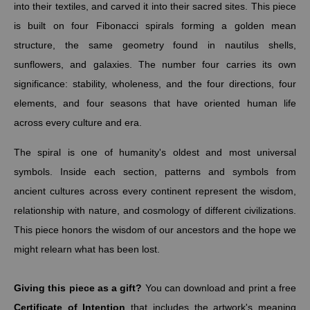
into their textiles, and carved it into their sacred sites. This piece
is built on four Fibonacci spirals forming a golden mean
structure, the same geometry found in nautilus shells,
sunflowers, and galaxies. The number four carries its own
significance: stability, wholeness, and the four directions, four
elements, and four seasons that have oriented human life
across every culture and era.
The spiral is one of humanity's oldest and most universal
symbols. Inside each section, patterns and symbols from
ancient cultures across every continent represent the wisdom,
relationship with nature, and cosmology of different civilizations.
This piece honors the wisdom of our ancestors and the hope we
might relearn what has been lost.
Giving this piece as a gift?
You can download and print a free
Certificate of Intention
that includes the artwork's meaning